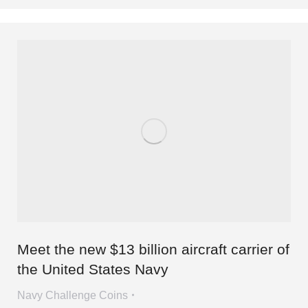
Meet the new $13 billion aircraft carrier of
the United States Navy
Navy Challenge Coins