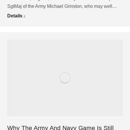
SgtMaj of the Army Michael Grinston, who may well…
Details
Why The Army And Navy Game Is Still