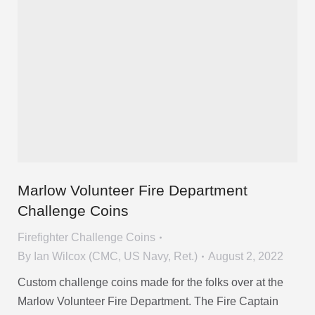
Marlow Volunteer Fire Department
Challenge Coins
Firefighter Challenge Coins
By
Ian Wilcox (CMC, US Navy, Ret.)
August 2, 2022
Custom challenge coins made for the folks over at the
Marlow Volunteer Fire Department. The Fire Captain