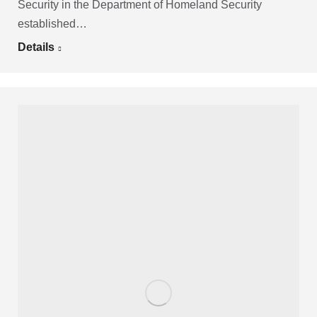
Security in the Department of Homeland Security
established…
Details