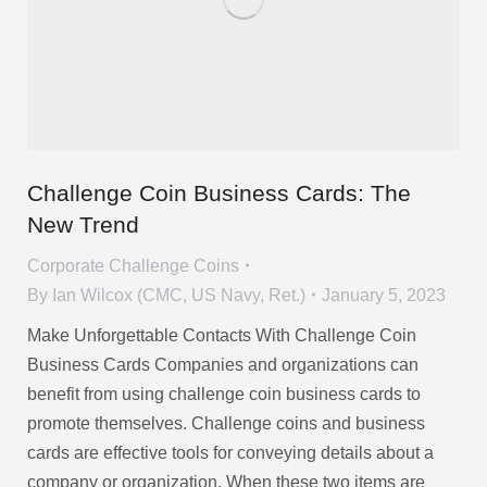
Challenge Coin Business Cards: The
New Trend
Corporate Challenge Coins
By
Ian Wilcox (CMC, US Navy, Ret.)
January 5, 2023
Make Unforgettable Contacts With Challenge Coin
Business Cards Companies and organizations can
benefit from using challenge coin business cards to
promote themselves. Challenge coins and business
cards are effective tools for conveying details about a
company or organization. When these two items are