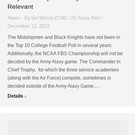
Relevant
News
By
Ian Wilcox (CMC, US Navy, Ret.)
December 12, 2022
The Midshipmen and Black Knights have not been in
the Top 10 College Football Poll in several years.
Additionally, the NCAA FBS Championship will not be
decided by the Army-Navy game. The Commander In
Chief Trophy, for which the three service academies
(along with the Air Force) compete, sometimes is
decided outside of the Army-Navy Game.…
Details