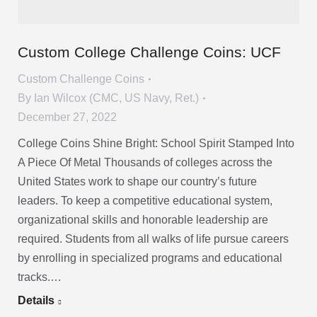
Custom College Challenge Coins: UCF
Custom Challenge Coins
By
Ian Wilcox (CMC, US Navy, Ret.)
December 27, 2022
College Coins Shine Bright: School Spirit Stamped Into
A Piece Of Metal Thousands of colleges across the
United States work to shape our country’s future
leaders. To keep a competitive educational system,
organizational skills and honorable leadership are
required. Students from all walks of life pursue careers
by enrolling in specialized programs and educational
tracks.…
Details