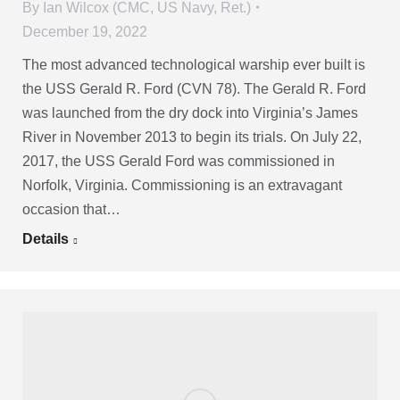
By
Ian Wilcox (CMC, US Navy, Ret.)
December 19, 2022
The most advanced technological warship ever built is
the USS Gerald R. Ford (CVN 78). The Gerald R. Ford
was launched from the dry dock into Virginia’s James
River in November 2013 to begin its trials. On July 22,
2017, the USS Gerald Ford was commissioned in
Norfolk, Virginia. Commissioning is an extravagant
occasion that…
Details