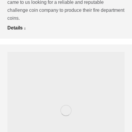
came to us looking for a reliable and reputable
challenge coin company to produce their fire department
coins.
Details