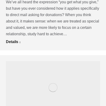
We’ve all heard the expression “you get what you give,”
but have you ever considered how it applies specifically
to direct mail asking for donations? When you think
about it, it makes sense: when we are treated as special
and valued, we are more likely to focus on a certain
relationship, study hard to achieve…
Details