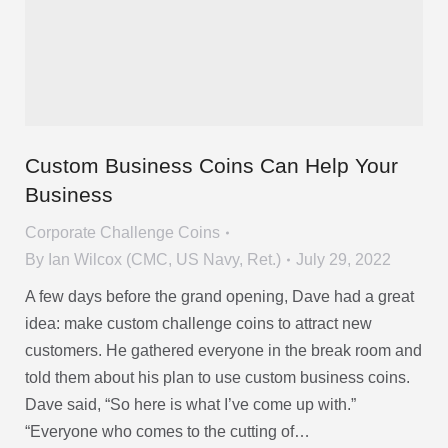
Custom Business Coins Can Help Your
Business
Corporate Challenge Coins
By
Ian Wilcox (CMC, US Navy, Ret.)
July 29, 2022
A few days before the grand opening, Dave had a great
idea: make custom challenge coins to attract new
customers. He gathered everyone in the break room and
told them about his plan to use custom business coins.
Dave said, “So here is what I’ve come up with.”
“Everyone who comes to the cutting of…