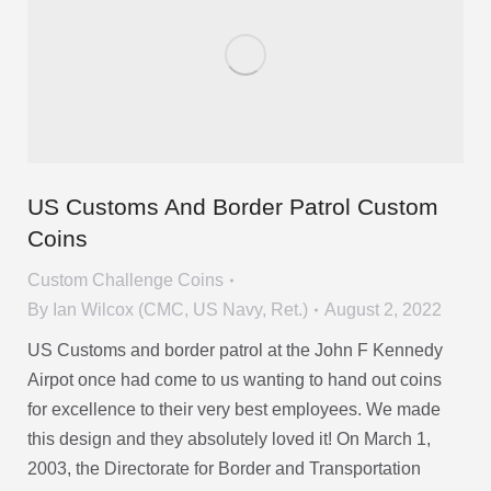
US Customs And Border Patrol Custom
Coins
Custom Challenge Coins
By
Ian Wilcox (CMC, US Navy, Ret.)
August 2, 2022
US Customs and border patrol at the John F Kennedy
Airpot once had come to us wanting to hand out coins
for excellence to their very best employees. We made
this design and they absolutely loved it! On March 1,
2003, the Directorate for Border and Transportation