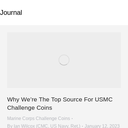
Journal
Why We’re The Top Source For USMC
Challenge Coins
Marine Corps Challenge Coins
By
Ian Wilcox (CMC, US Navy, Ret.)
January 12, 2023