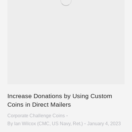
Increase Donations by Using Custom
Coins in Direct Mailers
Corporate Challenge Coins
By
Ian Wilcox (CMC, US Navy, Ret.)
January 4, 2023