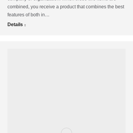
combined, you receive a product that combines the best
features of both in…
Details