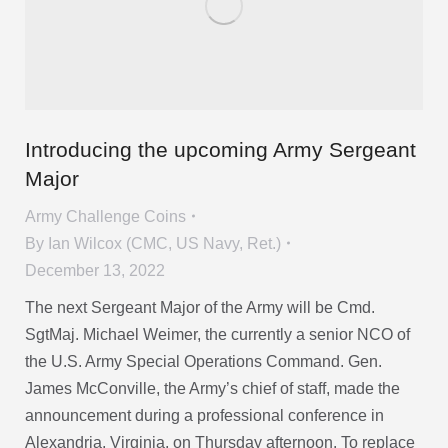
Introducing the upcoming Army Sergeant
Major
Army Challenge Coins
By
Ian Wilcox (CMC, US Navy, Ret.)
December 13, 2022
The next Sergeant Major of the Army will be Cmd.
SgtMaj. Michael Weimer, the currently a senior NCO of
the U.S. Army Special Operations Command. Gen.
James McConville, the Army’s chief of staff, made the
announcement during a professional conference in
Alexandria, Virginia, on Thursday afternoon. To replace