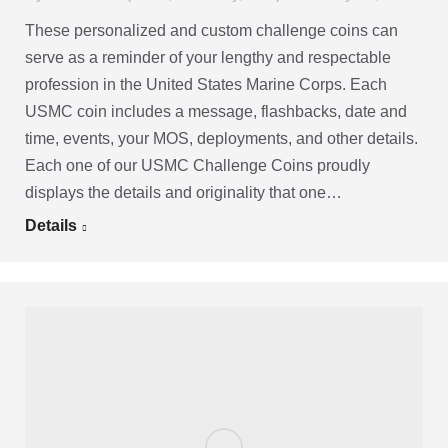
These personalized and custom challenge coins can
serve as a reminder of your lengthy and respectable
profession in the United States Marine Corps. Each
USMC coin includes a message, flashbacks, date and
time, events, your MOS, deployments, and other details.
Each one of our USMC Challenge Coins proudly
displays the details and originality that one…
Details