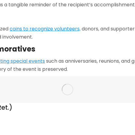
as a tangible reminder of the recipient’s accomplishment
ized
coins to recognize volunteers,
donors, and supporters
d involvement.
moratives
ing special events
such as anniversaries, reunions, and 
ry of the event is preserved.
et.)