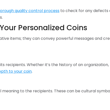
horough quality control process
to check for any defects o
s.
Your Personalized Coins
ative items; they can convey powerful messages and cre
 its recipients. Whether it’s the history of an organizatio
pth to your coin
.
 meaning to the recipients. These can be cultural symbols