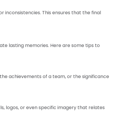
r inconsistencies. This ensures that the final
ate lasting memories. Here are some tips to
n, the achievements of a team, or the significance
, logos, or even specific imagery that relates