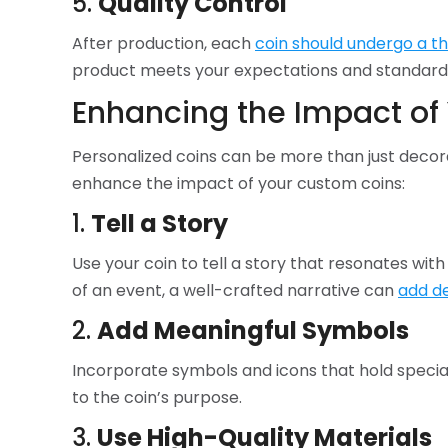
5.
Quality Control
After production, each
coin should undergo a t
product meets your expectations and standard
Enhancing the Impact of 
Personalized coins can be more than just decor
enhance the impact of your custom coins:
1.
Tell a Story
Use your coin to tell a story that resonates with
of an event, a well-crafted narrative can
add de
2.
Add Meaningful Symbols
Incorporate symbols and icons that hold special
to the coin’s purpose.
3.
Use High-Quality Materials