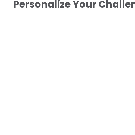
Personalize Your Chall