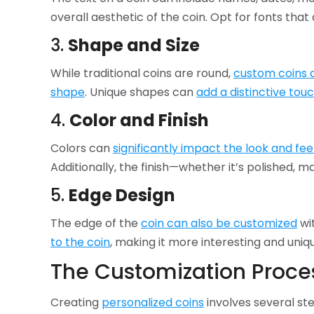
overall aesthetic of the coin. Opt for fonts that 
3.
Shape and Size
While traditional coins are round,
custom coins 
shape
. Unique shapes can
add a distinctive tou
4.
Color and Finish
Colors can
significantly impact the look and fee
Additionally, the finish—whether it’s polished,
5.
Edge Design
The edge of the
coin can also be customized
wit
to the coin
, making it more interesting and uniq
The Customization Proce
Creating
personalized coins
involves several st