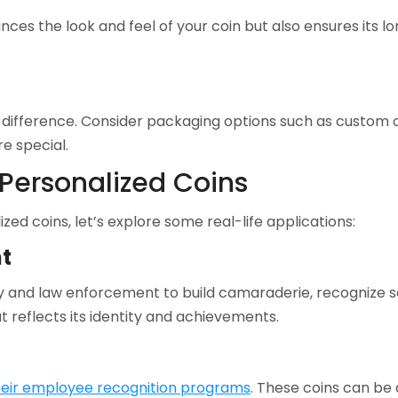
ances the look and feel of your coin but also ensures its 
difference. Consider packaging options such as custom c
e special.
 Personalized Coins
zed coins, let’s explore some real-life applications:
t
tary and law enforcement to build camaraderie, recognize
t reflects its identity and achievements.
their employee recognition programs
. These coins can be