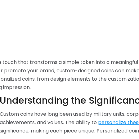
 touch that transforms a simple token into a meaningful
promote your brand, custom-designed coins can make a si
sonalized coins, from design elements to the customizatio
g impression.
Understanding the Significanc
Custom coins have long been used by military units, corpo
achievements, and values. The ability to
personalize thes
significance, making each piece unique. Personalized coin