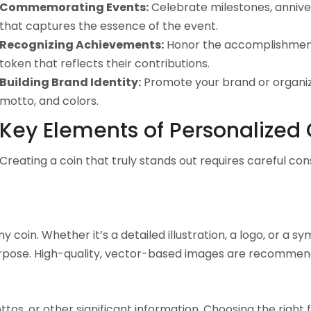
Commemorating Events:
Celebrate milestones, anniver
that captures the essence of the event.
Recognizing Achievements:
Honor the accomplishments
token that reflects their contributions.
Building Brand Identity:
Promote your brand or organiza
motto, and colors.
Key Elements of Personalized
Creating a coin that truly stands out requires careful co
coin. Whether it’s a detailed illustration, a logo, or a s
urpose. High-quality, vector-based images are recommend
os, or other significant information. Choosing the right fon