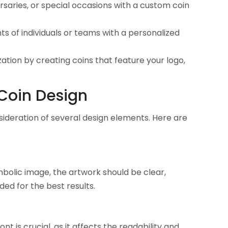
saries, or special occasions with a custom coin
 of individuals or teams with a personalized
tion by creating coins that feature your logo,
 Coin Design
nsideration of several design elements. Here are
ymbolic image, the artwork should be clear,
ed for the best results.
t is crucial, as it affects the readability and