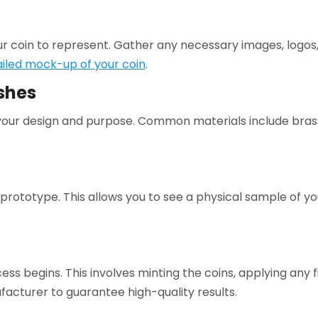
r coin to represent. Gather any necessary images, logos,
ailed mock-up of your coin
.
shes
t your design and purpose. Common materials include brass
a prototype. This allows you to see a physical sample of y
ss begins. This involves minting the coins, applying any fin
acturer to guarantee high-quality results.