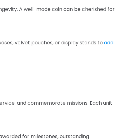
longevity. A well-made coin can be cherished for
ases, velvet pouches, or display stands to
add
 service, and commemorate missions. Each unit
 awarded for milestones, outstanding