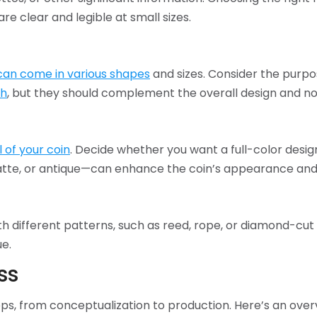
are clear and legible at small sizes.
can come in various shapes
and sizes. Consider the purpo
ch
, but they should complement the overall design and no
l of your coin
. Decide whether you want a full-color desi
 matte, or antique—can enhance the coin’s appearance and
h different patterns, such as reed, rope, or diamond-cut
ue.
ss
eps, from conceptualization to production. Here’s an over