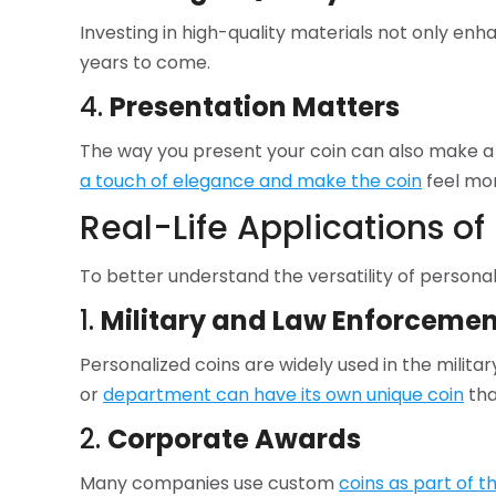
Investing in high-quality materials not only enh
years to come.
4.
Presentation Matters
The way you present your coin can also make a 
a touch of elegance and make the coin
feel mor
Real-Life Applications of
To better understand the versatility of personali
1.
Military and Law Enforcemen
Personalized coins are widely used in the mili
or
department can have its own unique coin
tha
2.
Corporate Awards
Many companies use custom
coins as part of 