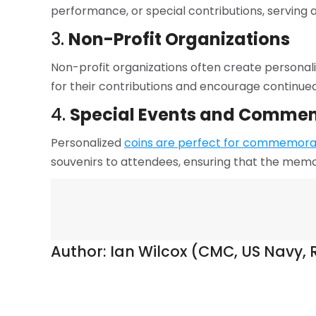
performance, or special contributions, serving 
3.
Non-Profit Organizations
Non-profit organizations often create personal
for their contributions and encourage continue
4.
Special Events and Comme
Personalized
coins are perfect for commemorat
souvenirs to attendees, ensuring that the memo
Author:
Ian Wilcox (CMC, US Navy, R