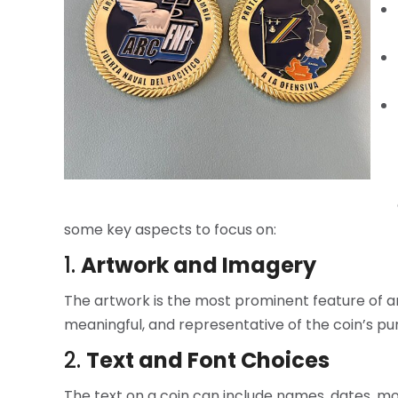
some key aspects to focus on:
1.
Artwork and Imagery
The artwork is the most prominent feature of any 
meaningful, and representative of the coin’s p
2.
Text and Font Choices
The text on a coin can include names, dates, mott