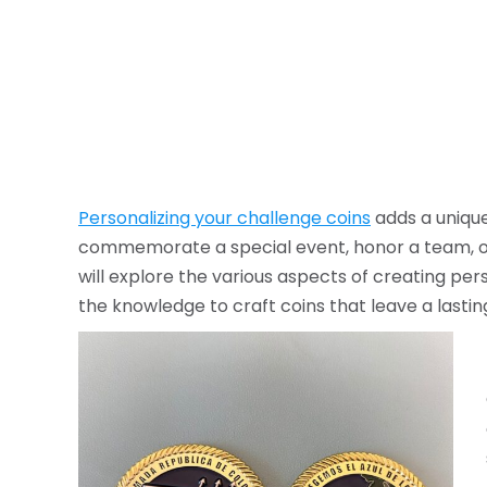
Personalizing your challenge coins
adds a unique
commemorate a special event, honor a team, or 
will explore the various aspects of creating per
the knowledge to craft coins that leave a lastin