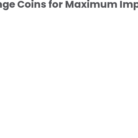
enge Coins for Maximum Im