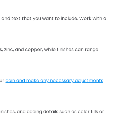
 and text that you want to include. Work with a
, zinc, and copper, while finishes can range
our
coin and make any necessary adjustments
ishes, and adding details such as color fills or