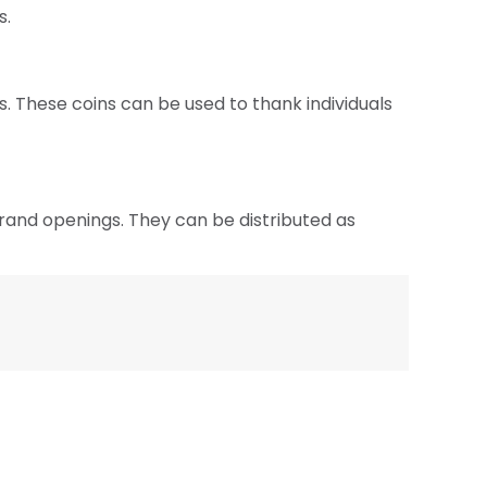
s.
. These coins can be used to thank individuals
grand openings. They can be distributed as