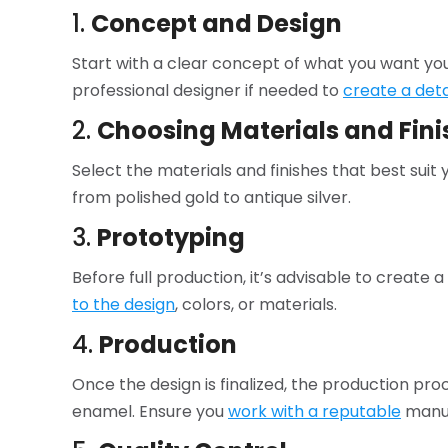
1.
Concept and Design
Start with a clear concept of what you want you
professional designer if needed to
create a det
2.
Choosing Materials and Fini
Select the materials and finishes that best sui
from polished gold to antique silver.
3.
Prototyping
Before full production, it’s advisable to create 
to the design
, colors, or materials.
4.
Production
Once the design is finalized, the production proce
enamel. Ensure you
work with a reputable
manuf