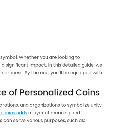
 symbol. Whether you are looking to
gnificant impact. In this detailed guide, we
n process. By the end, you’ll be equipped with
e of Personalized Coins
rations, and organizations to symbolize unity,
e coins adds
a layer of meaning and
s can serve various purposes, such as: