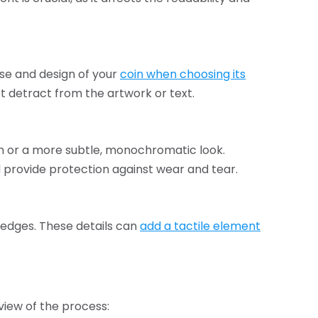
se and design of your
coin when choosing its
t detract from the artwork or text.
gn or a more subtle, monochromatic look.
 provide protection against wear and tear.
 edges. These details can
add a tactile element
view of the process: