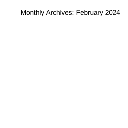
Monthly Archives:
February 2024
Where to Buy the Best Challenge Co