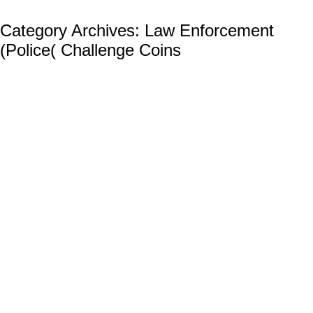
Category Archives:
Law Enforcement
(Police( Challenge Coins