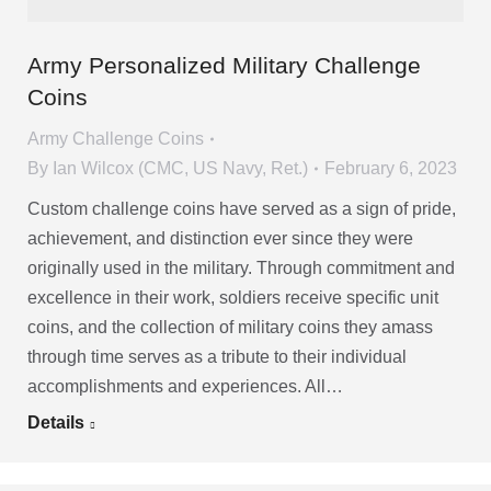
Army Personalized Military Challenge
Coins
Army Challenge Coins
By
Ian Wilcox (CMC, US Navy, Ret.)
February 6, 2023
Custom challenge coins have served as a sign of pride,
achievement, and distinction ever since they were
originally used in the military. Through commitment and
excellence in their work, soldiers receive specific unit
coins, and the collection of military coins they amass
through time serves as a tribute to their individual
accomplishments and experiences. All…
Details