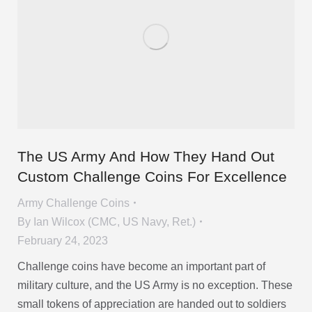
The US Army And How They Hand Out
Custom Challenge Coins For Excellence
Army Challenge Coins
By
Ian Wilcox (CMC, US Navy, Ret.)
February 24, 2023
Challenge coins have become an important part of
military culture, and the US Army is no exception. These
small tokens of appreciation are handed out to soldiers