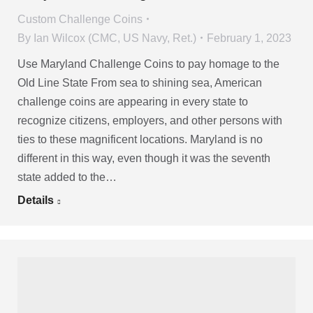
Custom Challenge Coins
By
Ian Wilcox (CMC, US Navy, Ret.)
February 1, 2023
Use Maryland Challenge Coins to pay homage to the
Old Line State From sea to shining sea, American
challenge coins are appearing in every state to
recognize citizens, employers, and other persons with
ties to these magnificent locations. Maryland is no
different in this way, even though it was the seventh
state added to the…
Details