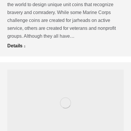
the world to design unique unit coins that recognize
bravery and comradery. While some Marine Corps
challenge coins are created for jarheads on active
service, others are created for veterans and nonprofit
groups. Although they all have…
Details