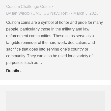
Custom Challenge Coins
By
Ian Wilcox (CMC, US Navy, Ret.)
March 3, 2023
Custom coins are a symbol of honor and pride for many
people, particularly those in the military and law
enforcement communities. These coins serve as a
tangible reminder of the hard work, dedication, and
sacrifice that goes into serving one’s country or
community. They can also be used for a variety of
purposes, such as…
Details