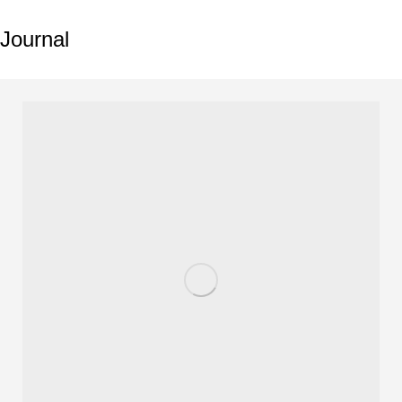
Journal