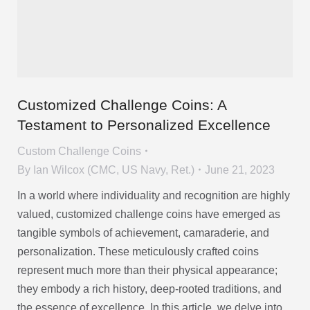
Customized Challenge Coins: A
Testament to Personalized Excellence
Custom Challenge Coins
By
Ian Wilcox (CMC, US Navy, Ret.)
June 21, 2023
In a world where individuality and recognition are highly
valued, customized challenge coins have emerged as
tangible symbols of achievement, camaraderie, and
personalization. These meticulously crafted coins
represent much more than their physical appearance;
they embody a rich history, deep-rooted traditions, and
the essence of excellence. In this article, we delve into