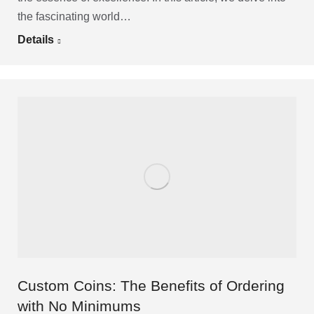
the fascinating world…
Details
Custom Coins: The Benefits of Ordering
with No Minimums