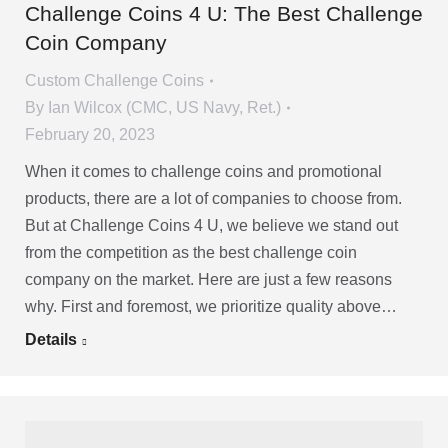
Challenge Coins 4 U: The Best Challenge
Coin Company
Custom Challenge Coins
By
Ian Wilcox (CMC, US Navy, Ret.)
February 20, 2023
When it comes to challenge coins and promotional
products, there are a lot of companies to choose from.
But at Challenge Coins 4 U, we believe we stand out
from the competition as the best challenge coin
company on the market. Here are just a few reasons
why. First and foremost, we prioritize quality above…
Details