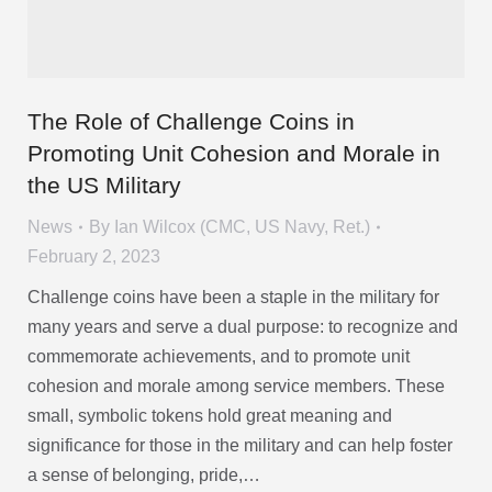
The Role of Challenge Coins in
Promoting Unit Cohesion and Morale in
the US Military
News
By
Ian Wilcox (CMC, US Navy, Ret.)
February 2, 2023
Challenge coins have been a staple in the military for
many years and serve a dual purpose: to recognize and
commemorate achievements, and to promote unit
cohesion and morale among service members. These
small, symbolic tokens hold great meaning and
significance for those in the military and can help foster
a sense of belonging, pride,…