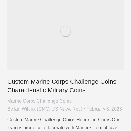
Custom Marine Corps Challenge Coins –
Characteristic Military Coins
Marine Corps Challenge Coins
By
Ian Wilcox (CMC, US Navy, Ret.)
February 8, 2023
Custom Marine Challenge Coins Honor the Corps Our
team is proud to collaborate with Marines from all over