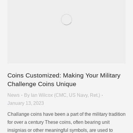
Coins Customized: Making Your Military
Challenge Coins Unique
News
By
Ian Wilcox (CMC, US Navy, Ret.)
January 13, 2023
Challange coins have been a part of the military tradition
for over a century These coins, often bearing unit
insignias or other meaningful symbols, are used to