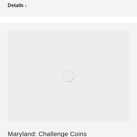
Details
Maryland: Challenge Coins