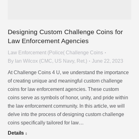
Designing Custom Challenge Coins for
Law Enforcement Agencies
Law Enforcement (Police( Challenge Coins
By
Ian Wilcox (CMC, US Navy, Ret.)
June 22, 2023
At Challenge Coins 4 U, we understand the importance
of creating unique and meaningful custom challenge
coins for law enforcement agencies. These custom
coins serve as symbols of honor, unity, and pride within
the law enforcement community. In this article, we will
delve into the process of designing custom challenge
coins specifically tailored for law…
Details