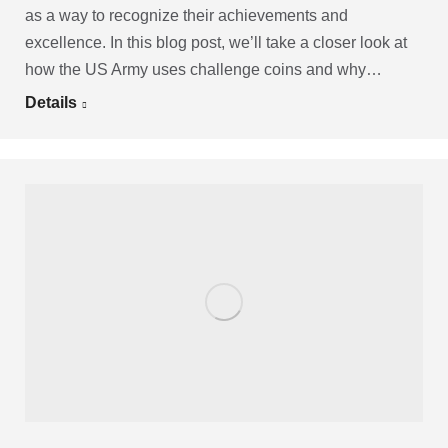
as a way to recognize their achievements and
excellence. In this blog post, we’ll take a closer look at
how the US Army uses challenge coins and why…
Details