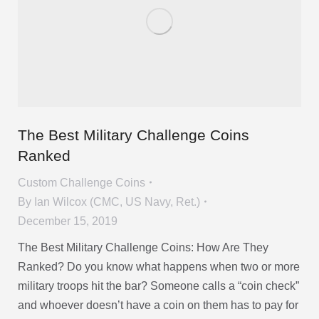
The Best Military Challenge Coins
Ranked
Custom Challenge Coins
By
Ian Wilcox (CMC, US Navy, Ret.)
December 15, 2019
The Best Military Challenge Coins: How Are They
Ranked? Do you know what happens when two or more
military troops hit the bar? Someone calls a “coin check”
and whoever doesn’t have a coin on them has to pay for