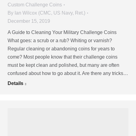
Custom Challenge Coins
By
Ian Wilcox (CMC, US Navy, Ret.)
December 15, 2019
A Guide to Cleaning Your Military Challenge Coins
What goes: a scrub or a rub? Whiting or varnish?
Regular cleaning or abandoning coins for years to
come? Most people know that their challenge coins
must be kept clean and polished, but many are often
confused about how to go about it. Are there any tricks…
Details