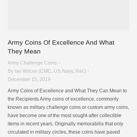
Army Coins Of Excellence And What
They Mean
Army Challenge Coins
By
Ian Wilcox (CMC, US Navy, Ret.)
December 15, 2019
Army Coins of Excellence and What They Can Mean to
the Recipients Army coins of excellence, commonly
known as military challenge coins or custom army coins,
have become one of the most sought-after collectible
items in recent years. Originally memorabilia that only
circulated in military circles, these coins have paved