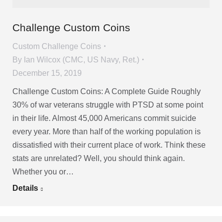
Challenge Custom Coins
Custom Challenge Coins
By
Ian Wilcox (CMC, US Navy, Ret.)
December 15, 2019
Challenge Custom Coins: A Complete Guide Roughly
30% of war veterans struggle with PTSD at some point
in their life. Almost 45,000 Americans commit suicide
every year. More than half of the working population is
dissatisfied with their current place of work. Think these
stats are unrelated? Well, you should think again.
Whether you or…
Details