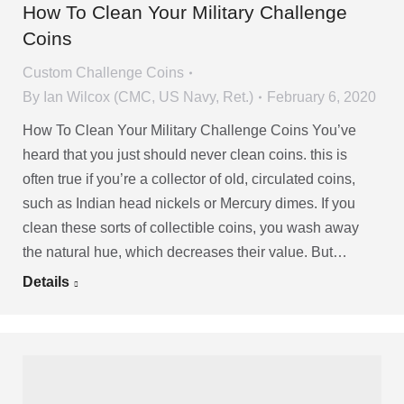
How To Clean Your Military Challenge
Coins
Custom Challenge Coins
By
Ian Wilcox (CMC, US Navy, Ret.)
February 6, 2020
How To Clean Your Military Challenge Coins You’ve
heard that you just should never clean coins. this is
often true if you’re a collector of old, circulated coins,
such as Indian head nickels or Mercury dimes. If you
clean these sorts of collectible coins, you wash away
the natural hue, which decreases their value. But…
Details