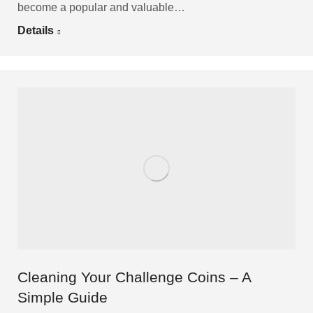
become a popular and valuable…
Details
Cleaning Your Challenge Coins – A
Simple Guide