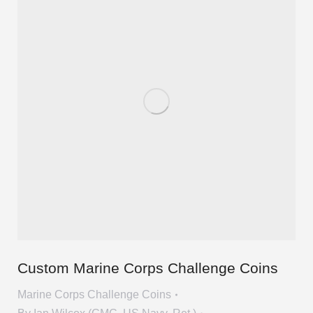
Custom Marine Corps Challenge Coins
Marine Corps Challenge Coins