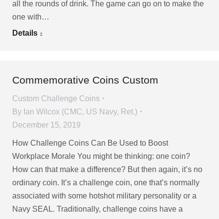
all the rounds of drink. The game can go on to make the
one with…
Details
Commemorative Coins Custom
Custom Challenge Coins
By
Ian Wilcox (CMC, US Navy, Ret.)
December 15, 2019
How Challenge Coins Can Be Used to Boost
Workplace Morale You might be thinking: one coin?
How can that make a difference? But then again, it’s no
ordinary coin. It’s a challenge coin, one that’s normally
associated with some hotshot military personality or a
Navy SEAL. Traditionally, challenge coins have a