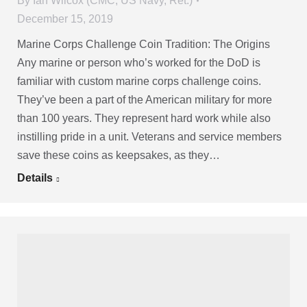
By
Ian Wilcox (CMC, US Navy, Ret.)
December 15, 2019
Marine Corps Challenge Coin Tradition: The Origins
Any marine or person who’s worked for the DoD is
familiar with custom marine corps challenge coins.
They’ve been a part of the American military for more
than 100 years. They represent hard work while also
instilling pride in a unit. Veterans and service members
save these coins as keepsakes, as they…
Details