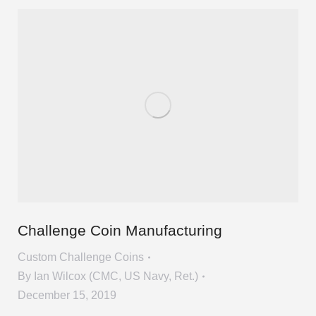
Challenge Coin Manufacturing
Custom Challenge Coins
By
Ian Wilcox (CMC, US Navy, Ret.)
December 15, 2019