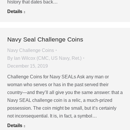
history that dates back…
Details
Navy Seal Challenge Coins
Navy Challenge Coins
By
Ian Wilcox (CMC, US Navy, Ret.)
December 15, 2019
Challenge Coins for Navy SEALs Ask any man or
woman who serves or has in the past served their
country—and they’ll all give you the same answer: that a
Navy SEAL challenge coin is a relic, a much-prized
possession. The coin might be small, but it’s certainly
not inconsequential. It is, in fact, a symbol…
Details