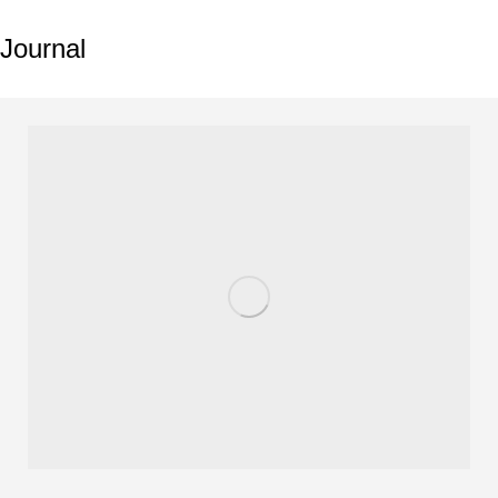
Journal