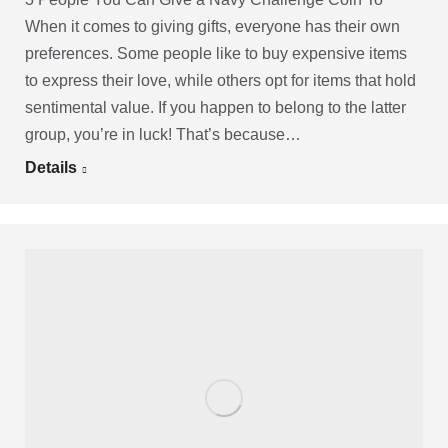
When it comes to giving gifts, everyone has their own
preferences. Some people like to buy expensive items
to express their love, while others opt for items that hold
sentimental value. If you happen to belong to the latter
group, you’re in luck! That’s because…
Details