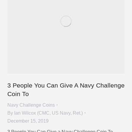
3 People You Can Give A Navy Challenge
Coin To
Navy Challenge Coins
By
Ian Wilcox (CMC, US Navy, Ret.)
December 15, 2019
3 People You Can Give a Navy Challenge Coin To