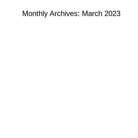
Monthly Archives:
March 2023