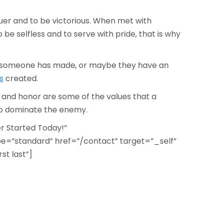
nquer and to be victorious. When met with
be selfless and to serve with pride, that is why
ng someone has made, or maybe they have an
s
created.
 and honor are some of the values that a
to dominate the enemy.
 Started Today!”
=”standard” href=”/contact” target=”_self”
st last”]