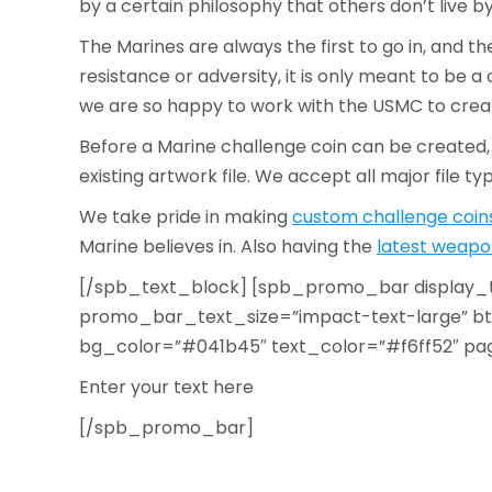
by a certain philosophy that others don’t live by.
The Marines are always the first to go in, and th
resistance or adversity, it is only meant to be 
we are so happy to work with the USMC to cre
Before a Marine challenge coin can be created
existing artwork file. We accept all major file t
We take pride in making
custom challenge coin
Marine believes in. Also having the
latest weapo
[/spb_text_block] [spb_promo_bar display_
promo_bar_text_size=”impact-text-large” btn
bg_color=”#041b45″ text_color=”#f6ff52″ page_a
Enter your text here
[/spb_promo_bar]