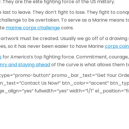
 They are the elite fighting force of the US military.
e last to leave. They don’t fight to lose. They fight to co
a challenge to be overtaken. To serve as a Marine means to 
ate
marine corps challenge
coins.
, artwork must be created. Usually we go off of a drawi
ypes, so it has never been easier to have Marine
corps coin
s
for America’s top fighting force. Commitment, courage,
nry and staying ahead
of the curve is what allows them 
type=”promo-button” promo_bar_text=”Get Your Order
_text=”Contact Us Now!” btn_color=”accent” btn_type
lign=”yes” fullwidth=”yes” width=”1/1″ el_position=”fir