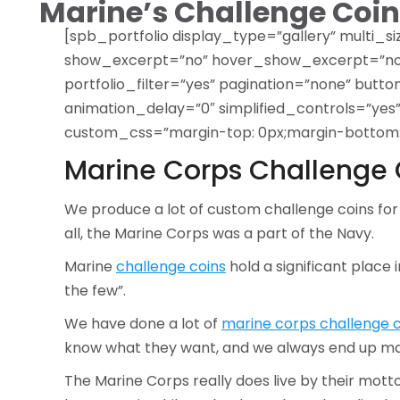
Marine’s Challenge Coin
[spb_portfolio display_type=”gallery” multi_si
show_excerpt=”no” hover_show_excerpt=”no” 
portfolio_filter=”yes” pagination=”none” butt
animation_delay=”0″ simplified_controls=”ye
custom_css=”margin-top: 0px;margin-bottom: 0p
Marine Corps Challenge 
We produce a lot of custom challenge coins for
all, the Marine Corps was a part of the Navy.
Marine
challenge coins
hold a significant place 
the few”.
We have done a lot of
marine corps challenge c
know what they want, and we always end up maki
The Marine Corps really does live by their motto