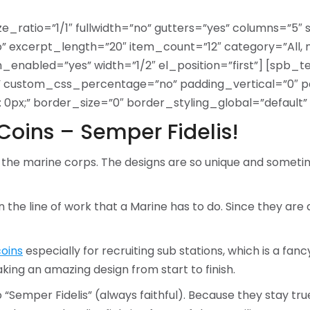
ze_ratio=”1/1″ fullwidth=”no” gutters=”yes” columns=”5″
excerpt_length=”20″ item_count=”12″ category=”All, 
on_enabled=”yes” width=”1/2″ el_position=”first”] [spb_
s” custom_css_percentage=”no” padding_vertical=”0″ p
x;” border_size=”0″ border_styling_global=”default” w
Coins – Semper Fidelis!
 the marine corps. The designs are so unique and someti
in the line of work that a Marine has to do. Since they ar
oins
especially for recruiting sub stations, which is a fan
ng an amazing design from start to finish.
 “Semper Fidelis” (always faithful). Because they stay true