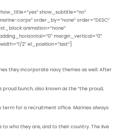
 show_title=”yes” show_subtitle=”no”
marine-corps” order_by=”none” order=”DESC”
text_block animation=”none”
adding_horizontal=”0″ margin_vertical=”0″
idth=”1/2″ el_position=”last”]
mes they incorporate navy themes as well. After
e a proud bunch, also known as the “the proud,
cy term for a recruitment office. Marines always
 to who they are, and to their country. The live