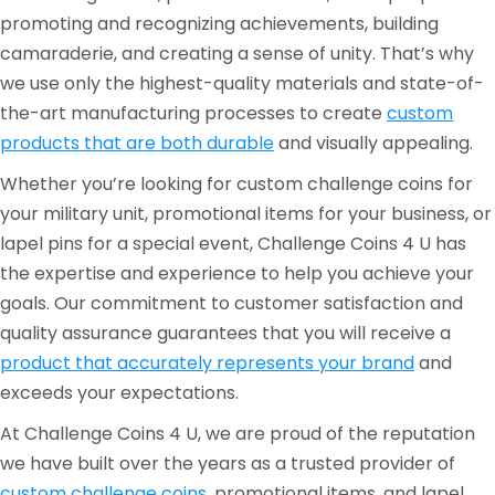
promoting and recognizing achievements, building
camaraderie, and creating a sense of unity. That’s why
we use only the highest-quality materials and state-of-
the-art manufacturing processes to create
custom
products that are both durable
and visually appealing.
Whether you’re looking for custom challenge coins for
your military unit, promotional items for your business, or
lapel pins for a special event, Challenge Coins 4 U has
the expertise and experience to help you achieve your
goals. Our commitment to customer satisfaction and
quality assurance guarantees that you will receive a
product that accurately represents your brand
and
exceeds your expectations.
At Challenge Coins 4 U, we are proud of the reputation
we have built over the years as a trusted provider of
custom challenge coins,
promotional items, and lapel