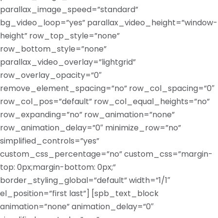
parallax_image_speed=”standard”
bg_video_loop=”yes” parallax_video_height=”window-
height” row_top_style=”none”
row_bottom_style=”none”
parallax_video_overlay=”lightgrid”
row_overlay_opacity=”0″
remove_element_spacing=”no” row_col_spacing=”0″
row_col_pos=”default” row_col_equal_heights=”no”
row_expanding=”no” row_animation=”none”
row_animation_delay=”0″ minimize_row=”no”
simplified_controls=”yes”
custom_css_percentage=”no” custom_css=”margin-
top: 0px;margin-bottom: 0px;”
border_styling_global=”default” width=”1/1″
el_position=”first last”] [spb_text_block
animation=”none” animation_delay=”0″