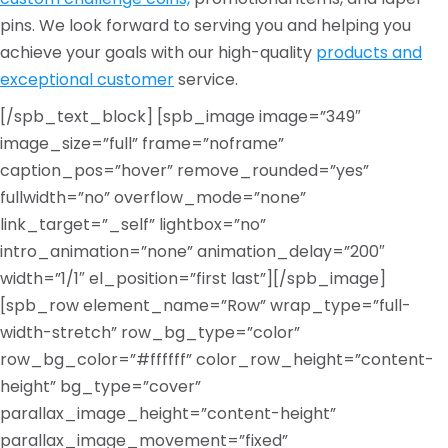
pins. We look forward to serving you and helping you
achieve your goals with our high-quality
products and
exceptional customer
service.
[/spb_text_block] [spb_image image=”349″
image_size=”full” frame=”noframe”
caption_pos=”hover” remove_rounded=”yes”
fullwidth=”no” overflow_mode=”none”
link_target=”_self” lightbox=”no”
intro_animation=”none” animation_delay=”200″
width=”1/1″ el_position=”first last”][/spb_image]
[spb_row element_name=”Row” wrap_type=”full-
width-stretch” row_bg_type=”color”
row_bg_color=”#ffffff” color_row_height=”content-
height” bg_type=”cover”
parallax_image_height=”content-height”
parallax_image_movement=”fixed”