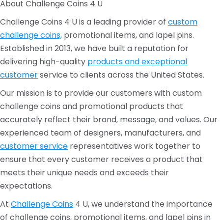
About Challenge Coins 4 U
Challenge Coins 4 U is a leading provider of
custom
challenge coins,
promotional items, and lapel pins.
Established in 2013, we have built a reputation for
delivering high-quality
products and exceptional
customer
service to clients across the United States.
Our mission is to provide our customers with custom
challenge coins and promotional products that
accurately reflect their brand, message, and values. Our
experienced team of designers, manufacturers, and
customer service
representatives work together to
ensure that every customer receives a product that
meets their unique needs and exceeds their
expectations.
At
Challenge Coins
4 U, we understand the importance
of challenge coins, promotional items, and lapel pins in