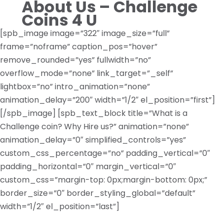
About Us – Challenge
Coins 4 U
[spb_image image=”322″ image_size=”full”
frame=”noframe” caption_pos=”hover”
remove_rounded=”yes” fullwidth=”no”
overflow_mode=”none” link_target=”_self”
lightbox=”no” intro_animation=”none”
animation_delay=”200″ width=”1/2″ el_position=”first”]
[/spb_image] [spb_text_block title=”What is a
Challenge coin? Why Hire us?” animation=”none”
animation_delay=”0″ simplified_controls=”yes”
custom_css_percentage=”no” padding_vertical=”0″
padding_horizontal=”0″ margin_vertical=”0″
custom_css=”margin-top: 0px;margin-bottom: 0px;”
border_size=”0″ border_styling_global=”default”
width=”1/2″ el_position=”last”]