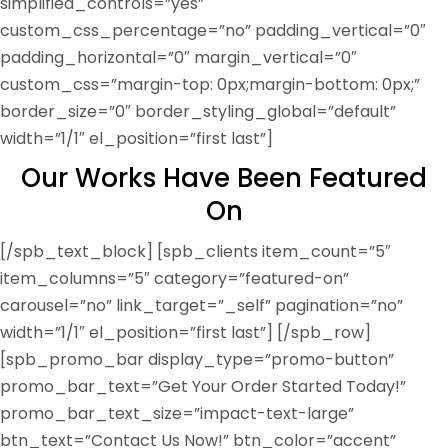
simplified_controls=”yes”
custom_css_percentage=”no” padding_vertical=”0″
padding_horizontal=”0″ margin_vertical=”0″
custom_css=”margin-top: 0px;margin-bottom: 0px;”
border_size=”0″ border_styling_global=”default”
width=”1/1″ el_position=”first last”]
Our Works Have Been Featured
On
[/spb_text_block] [spb_clients item_count=”5″
item_columns=”5″ category=”featured-on”
carousel=”no” link_target=”_self” pagination=”no”
width=”1/1″ el_position=”first last”] [/spb_row]
[spb_promo_bar display_type=”promo-button”
promo_bar_text=”Get Your Order Started Today!”
promo_bar_text_size=”impact-text-large”
btn_text=”Contact Us Now!” btn_color=”accent”