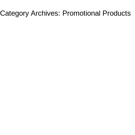
Category Archives:
Promotional Products
The Best Promotional Products Cheap: