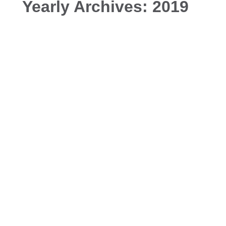
Yearly Archives:
2019