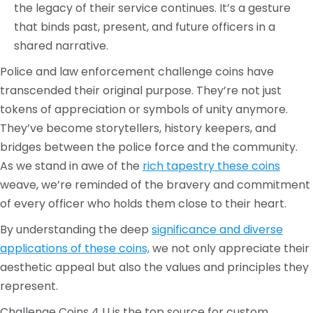
the legacy of their service continues. It’s a gesture
that binds past, present, and future officers in a
shared narrative.
Police and law enforcement challenge coins have
transcended their original purpose. They’re not just
tokens of appreciation or symbols of unity anymore.
They’ve become storytellers, history keepers, and
bridges between the police force and the community.
As we stand in awe of the
rich tapestry these coins
weave, we’re reminded of the bravery and commitment
of every officer who holds them close to their heart.
By understanding the deep
significance and diverse
applications of these coins,
we not only appreciate their
aesthetic appeal but also the values and principles they
represent.
Challenge Coins 4 U is the top source for custom