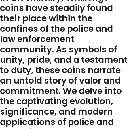
coins have steadily found
their place within the
confines of the police and
law enforcement
community. As symbols of
unity, pride, and a testament
to duty, these coins narrate
an untold story of valor and
commitment. We delve into
the captivating evolution,
significance, and modern
applications of police and