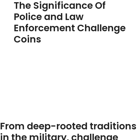
The Significance Of
Police and Law
Enforcement Challenge
Coins
From deep-rooted traditions
in the military, challenge