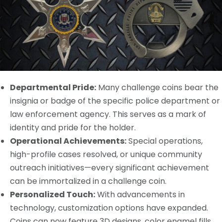
Departmental Pride:
Many challenge coins bear the
insignia or badge of the specific police department or
law enforcement agency. This serves as a mark of
identity and pride for the holder.
Operational Achievements:
Special operations,
high-profile cases resolved, or unique community
outreach initiatives—every significant achievement
can be immortalized in a challenge coin.
Personalized Touch:
With advancements in
technology, customization options have expanded.
Coins can now feature 3D designs, color enamel fills,