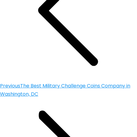
Previous
The Best Military Challenge Coins Company in
Washington, DC