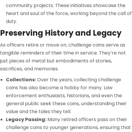
community projects. These initiatives showcase the
heart and soul of the force, working beyond the call of
duty.
Preserving History and Legacy
As officers retire or move on, challenge coins serve as
tangible reminders of their time in service. They’re not
just pieces of metal but embodiments of stories,
sacrifices, and memories.
Collections:
Over the years, collecting challenge
coins has also become a hobby for many. Law
enforcement enthusiasts, historians, and even the
general public seek these coins, understanding their
value and the tales they tell.
Legacy Passing:
Many retired officers pass on their
challenge coins to younger generations, ensuring that