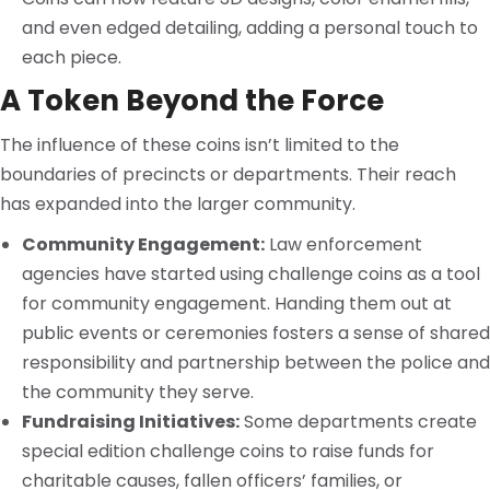
and even edged detailing, adding a personal touch to
each piece.
A Token Beyond the Force
The influence of these coins isn’t limited to the
boundaries of precincts or departments. Their reach
has expanded into the larger community.
Community Engagement:
Law enforcement
agencies have started using challenge coins as a tool
for community engagement. Handing them out at
public events or ceremonies fosters a sense of shared
responsibility and partnership between the police and
the community they serve.
Fundraising Initiatives:
Some departments create
special edition challenge coins to raise funds for
charitable causes, fallen officers’ families, or