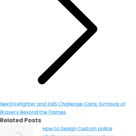
Next
Firefighter and EMS Challenge Coins: Symbols of
Bravery Beyond the Flames
Related Posts
How to Design Custom police