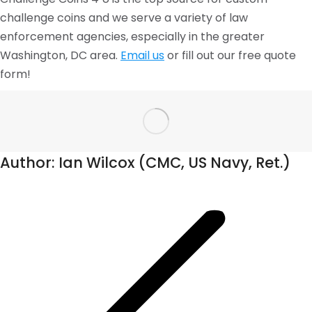
challenge coins and we serve a variety of law
enforcement agencies, especially in the greater
Washington, DC area.
Email us
or fill out our free quote
form!
Author:
Ian Wilcox (CMC, US Navy, Ret.)