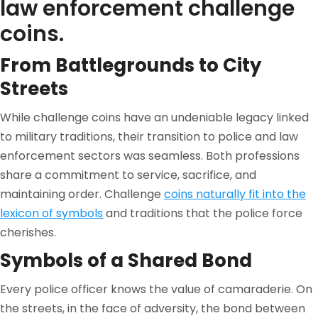
law enforcement challenge
coins.
From Battlegrounds to City
Streets
While challenge coins have an undeniable legacy linked
to military traditions, their transition to police and law
enforcement sectors was seamless. Both professions
share a commitment to service, sacrifice, and
maintaining order. Challenge
coins naturally fit into the
lexicon of symbols
and traditions that the police force
cherishes.
Symbols of a Shared Bond
Every police officer knows the value of camaraderie. On
the streets, in the face of adversity, the bond between