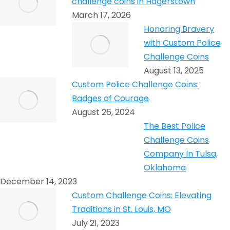
challenge coins in Hagerstown
March 17, 2026
Honoring Bravery
with Custom Police
Challenge Coins
August 13, 2025
Custom Police Challenge Coins:
Badges of Courage
August 26, 2024
The Best Police
Challenge Coins
Company In Tulsa,
Oklahoma
December 14, 2023
Custom Challenge Coins: Elevating
Traditions in St. Louis, MO
July 21, 2023