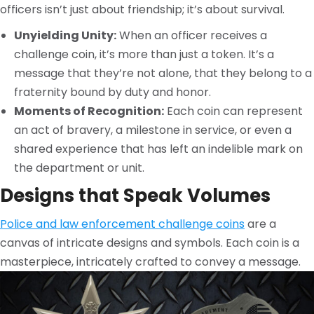
officers isn’t just about friendship; it’s about survival.
Unyielding Unity:
When an officer receives a
challenge coin, it’s more than just a token. It’s a
message that they’re not alone, that they belong to a
fraternity bound by duty and honor.
Moments of Recognition:
Each coin can represent
an act of bravery, a milestone in service, or even a
shared experience that has left an indelible mark on
the department or unit.
Designs that Speak Volumes
Police and law enforcement challenge coins
are a
canvas of intricate designs and symbols. Each coin is a
masterpiece, intricately crafted to convey a message.