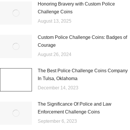
Honoring Bravery with Custom Police
Challenge Coins
August 13, 2025
Custom Police Challenge Coins: Badges of
Courage
August 26, 2024
The Best Police Challenge Coins Company
In Tulsa, Oklahoma
December 14, 2023
The Significance Of Police and Law
Enforcement Challenge Coins
September 6, 2023