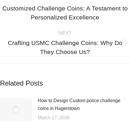
Customized Challenge Coins: A Testament to
Personalized Excellence
NEXT
Crafting USMC Challenge Coins: Why Do
They Choose Us?
Related Posts
How to Design Custom police challenge
coins in Hagerstown
March 17, 2026