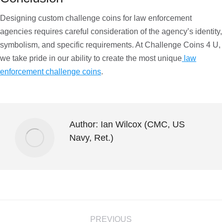
Designing custom challenge coins for law enforcement
agencies requires careful consideration of the agency’s identity,
symbolism, and specific requirements. At Challenge Coins 4 U,
we take pride in our ability to create the most unique
law
enforcement challenge coins
.
Author:
Ian Wilcox (CMC, US
Navy, Ret.)
PREVIOUS