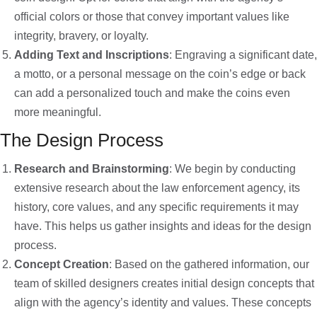
official colors or those that convey important values like
integrity, bravery, or loyalty.
Adding Text and Inscriptions
: Engraving a significant date,
a motto, or a personal message on the coin’s edge or back
can add a personalized touch and make the coins even
more meaningful.
The Design Process
Research and Brainstorming
: We begin by conducting
extensive research about the law enforcement agency, its
history, core values, and any specific requirements it may
have. This helps us gather insights and ideas for the design
process.
Concept Creation
: Based on the gathered information, our
team of skilled designers creates initial design concepts that
align with the agency’s identity and values. These concepts