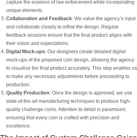
capture the essence of law enforcement while incorporating
unique elements.
Collaboration and Feedback
: We value the agency’s input
and collaborate closely to refine the design. Regular
feedback sessions ensure that the final product aligns with
their vision and expectations.
Digital Mock-ups
: Our designers create detailed digital
mock-ups of the proposed coin design, allowing the agency
to visualize the final product accurately. This step enables us
to make any necessary adjustments before proceeding to
production.
Quality Production
: Once the design is approved, we use
state-of-the-art manufacturing techniques to produce high-
quality challenge coins. Attention to detail is paramount,
ensuring that every coin is crafted with precision and
excellence.