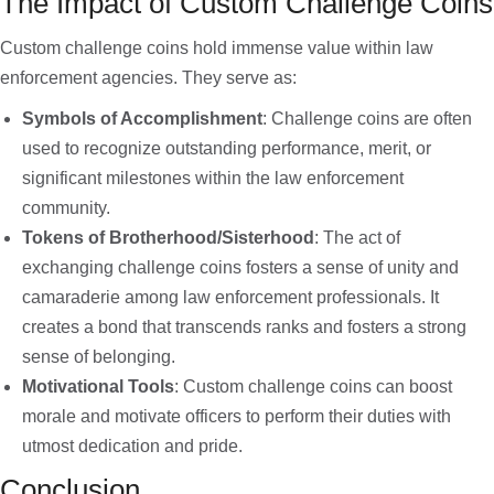
The Impact of Custom Challenge Coins
Custom challenge coins hold immense value within law
enforcement agencies. They serve as:
Symbols of Accomplishment
: Challenge coins are often
used to recognize outstanding performance, merit, or
significant milestones within the law enforcement
community.
Tokens of Brotherhood/Sisterhood
: The act of
exchanging challenge coins fosters a sense of unity and
camaraderie among law enforcement professionals. It
creates a bond that transcends ranks and fosters a strong
sense of belonging.
Motivational Tools
: Custom challenge coins can boost
morale and motivate officers to perform their duties with
utmost dedication and pride.
Conclusion