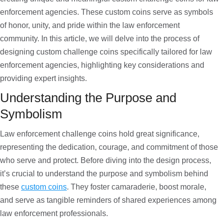
enforcement agencies. These custom coins serve as symbols
of honor, unity, and pride within the law enforcement
community. In this article, we will delve into the process of
designing custom challenge coins specifically tailored for law
enforcement agencies, highlighting key considerations and
providing expert insights.
Understanding the Purpose and
Symbolism
Law enforcement challenge coins hold great significance,
representing the dedication, courage, and commitment of those
who serve and protect. Before diving into the design process,
it’s crucial to understand the purpose and symbolism behind
these
custom coins
. They foster camaraderie, boost morale,
and serve as tangible reminders of shared experiences among
law enforcement professionals.