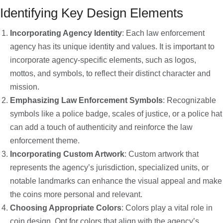
Identifying Key Design Elements
Incorporating Agency Identity
: Each law enforcement
agency has its unique identity and values. It is important to
incorporate agency-specific elements, such as logos,
mottos, and symbols, to reflect their distinct character and
mission.
Emphasizing Law Enforcement Symbols
: Recognizable
symbols like a police badge, scales of justice, or a police hat
can add a touch of authenticity and reinforce the law
enforcement theme.
Incorporating Custom Artwork
: Custom artwork that
represents the agency’s jurisdiction, specialized units, or
notable landmarks can enhance the visual appeal and make
the coins more personal and relevant.
Choosing Appropriate Colors
: Colors play a vital role in
coin design. Opt for colors that align with the agency’s