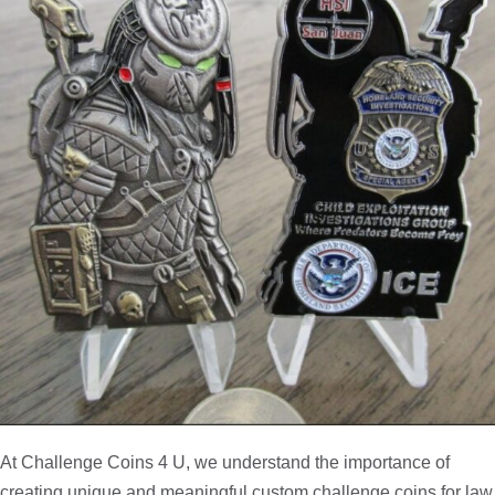
At Challenge Coins 4 U, we understand the importance of
creating unique and meaningful custom challenge coins for law