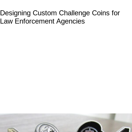
Designing Custom Challenge Coins for
Law Enforcement Agencies