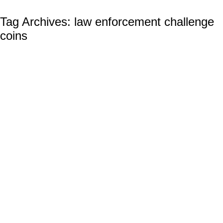
Tag Archives:
law enforcement challenge
coins