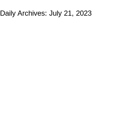
Daily Archives:
July 21, 2023