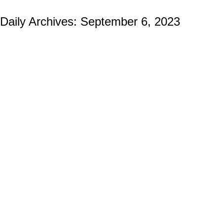
Daily Archives:
September 6, 2023
Firefighter and EMS Challenge Coins:
Symbols of Bravery Beyond the Flames