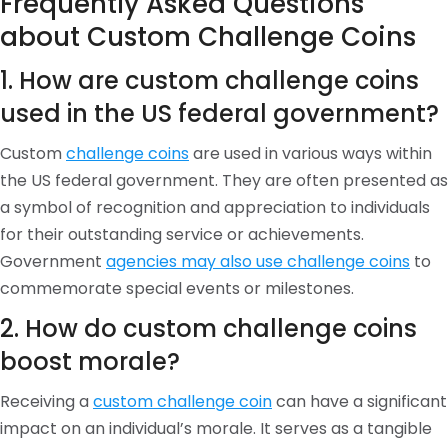
Frequently Asked Questions
about Custom Challenge Coins
1. How are custom challenge coins
used in the US federal government?
Custom
challenge coins
are used in various ways within
the US federal government. They are often presented as
a symbol of recognition and appreciation to individuals
for their outstanding service or achievements.
Government
agencies may also use challenge coins
to
commemorate special events or milestones.
2. How do custom challenge coins
boost morale?
Receiving a
custom challenge coin
can have a significant
impact on an individual’s morale. It serves as a tangible