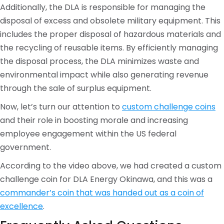
Additionally, the DLA is responsible for managing the
disposal of excess and obsolete military equipment. This
includes the proper disposal of hazardous materials and
the recycling of reusable items. By efficiently managing
the disposal process, the DLA minimizes waste and
environmental impact while also generating revenue
through the sale of surplus equipment.
Now, let’s turn our attention to
custom challenge coins
and their role in boosting morale and increasing
employee engagement within the US federal
government.
According to the video above, we had created a custom
challenge coin for DLA Energy Okinawa, and this was a
commander’s coin that was handed out as a coin of
excellence
.