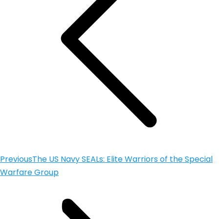
Previous
The US Navy SEALs: Elite Warriors of the Special
Warfare Group