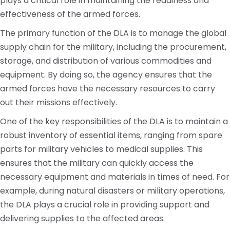
plays a critical role in maintaining the readiness and
effectiveness of the armed forces.
The primary function of the DLA is to manage the global
supply chain for the military, including the procurement,
storage, and distribution of various commodities and
equipment. By doing so, the agency ensures that the
armed forces have the necessary resources to carry
out their missions effectively.
One of the key responsibilities of the DLA is to maintain a
robust inventory of essential items, ranging from spare
parts for military vehicles to medical supplies. This
ensures that the military can quickly access the
necessary equipment and materials in times of need. For
example, during natural disasters or military operations,
the DLA plays a crucial role in providing support and
delivering supplies to the affected areas.