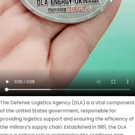
The Defense Logistics Agency (DLA) is a vital component
of the United States government, responsible for
providing logistics support and ensuring the efficiency of
the military’s supply chain. Established in 1961, the DLA