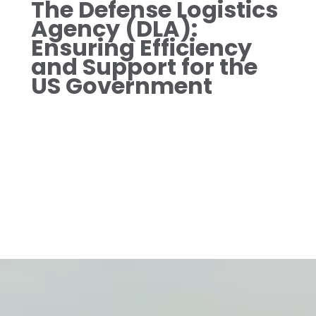
The Defense Logistics
Agency (DLA):
Ensuring Efficiency
and Support for the
US Government