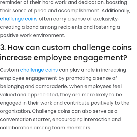
reminder of their hard work and dedication, boosting
their sense of pride and accomplishment. Additionally,
challenge coins
often carry a sense of exclusivity,
creating a bond among recipients and fostering a
positive work environment.
3. How can custom challenge coins
increase employee engagement?
Custom
challenge coins
can play a role in increasing
employee engagement by promoting a sense of
belonging and camaraderie. When employees feel
valued and appreciated, they are more likely to be
engaged in their work and contribute positively to the
organization. Challenge coins can also serve as a
conversation starter, encouraging interaction and
collaboration among team members.