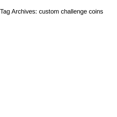
Tag Archives:
custom challenge coins
Wholesale Custom Challenge Coins: