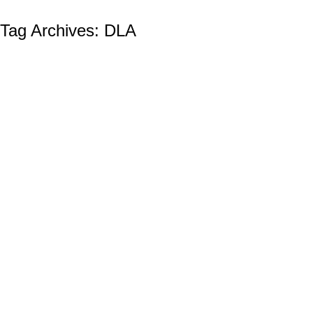
Tag Archives:
DLA
The Defense Logistics Agency (DLA):