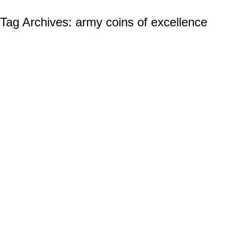
Tag Archives:
army coins of excellence