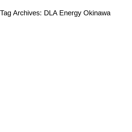
Tag Archives:
DLA Energy Okinawa
The Defense Logistics Agency (DLA):