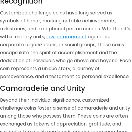
Recognition
Customized challenge coins have long served as
symbols of honor, marking notable achievements,
milestones, and exceptional performances. Whether it’s
within military units,
law enforcement
agencies,
corporate organizations, or social groups, these coins
encapsulate the spirit of accomplishment and the
dedication of individuals who go above and beyond. Each
coin represents a unique story, a journey of
perseverance, and a testament to personal excellence.
Camaraderie and Unity
Beyond their individual significance, customized
challenge coins foster a sense of camaraderie and unity
among those who possess them. These coins are often
exchanged as tokens of appreciation, gratitude, and
solidarity, forging strong bonds among team members