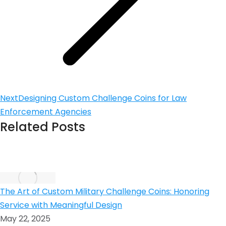
Next
Designing Custom Challenge Coins for Law
Enforcement Agencies
Related Posts
The Art of Custom Military Challenge Coins: Honoring
Service with Meaningful Design
May 22, 2025