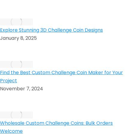
Explore Stunning 3D Challenge Coin Designs
January 8, 2025
Find the Best Custom Challenge Coin Maker for Your
Project
November 7, 2024
Wholesale Custom Challenge Coins: Bulk Orders
Welcome