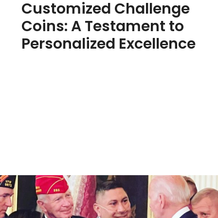
Customized Challenge
Coins: A Testament to
Personalized Excellence