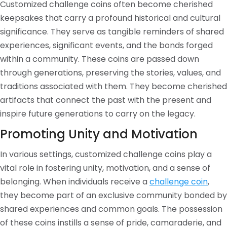
Customized challenge coins often become cherished
keepsakes that carry a profound historical and cultural
significance. They serve as tangible reminders of shared
experiences, significant events, and the bonds forged
within a community. These coins are passed down
through generations, preserving the stories, values, and
traditions associated with them. They become cherished
artifacts that connect the past with the present and
inspire future generations to carry on the legacy.
Promoting Unity and Motivation
In various settings, customized challenge coins play a
vital role in fostering unity, motivation, and a sense of
belonging. When individuals receive a
challenge coin
,
they become part of an exclusive community bonded by
shared experiences and common goals. The possession
of these coins instills a sense of pride, camaraderie, and