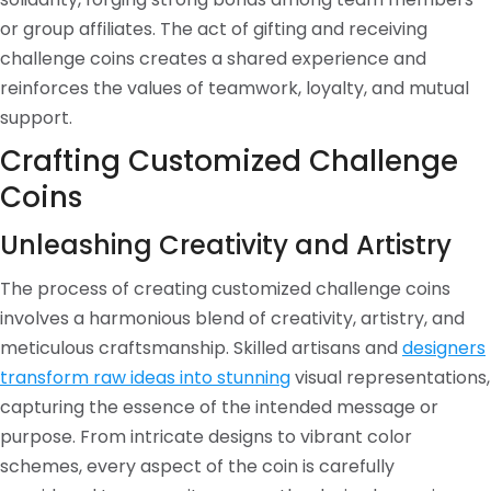
or group affiliates. The act of gifting and receiving
challenge coins creates a shared experience and
reinforces the values of teamwork, loyalty, and mutual
support.
Crafting Customized Challenge
Coins
Unleashing Creativity and Artistry
The process of creating customized challenge coins
involves a harmonious blend of creativity, artistry, and
meticulous craftsmanship. Skilled artisans and
designers
transform raw ideas into stunning
visual representations,
capturing the essence of the intended message or
purpose. From intricate designs to vibrant color
schemes, every aspect of the coin is carefully