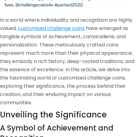
In a world where individuality and recognition are highly
valued,
customized challenge coins
have emerged as
tangible symbols of achievement, camaraderie, and
personalization. These meticulously crafted coins
represent much more than their physical appearance;
they embody a rich history, deep-rooted traditions, and
the essence of excellence. In this article, we delve into
the fascinating world of customized challenge coins,
exploring their significance, the process behind their
creation, and their enduring impact on various
communities.
Unveiling the Significance
A Symbol of Achievement and