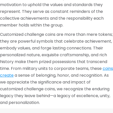
motivation to uphold the values and standards they
represent. They serve as constant reminders of the
collective achievements and the responsibility each
member holds within the group.
Customized challenge coins are more than mere tokens;
they are powerful symbols that celebrate achievement,
embody values, and forge lasting connections. Their
personalized nature, exquisite craftsmanship, and rich
history make them prized possessions that transcend
time. From military units to corporate teams, these
coins
create
a sense of belonging, honor, and recognition. As
we appreciate the significance and impact of
customized challenge coins, we recognize the enduring
legacy they leave behind—a legacy of excellence, unity,
and personalization.