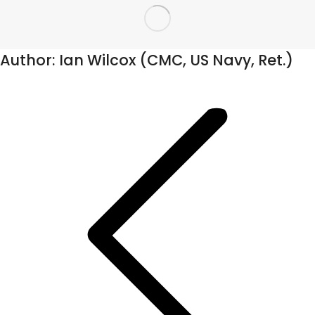
Author:
Ian Wilcox (CMC, US Navy, Ret.)