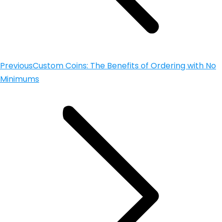
Previous
Custom Coins: The Benefits of Ordering with No
Minimums