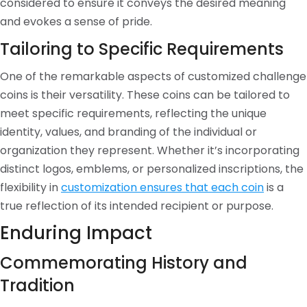
considered to ensure it conveys the desired meaning
and evokes a sense of pride.
Tailoring to Specific Requirements
One of the remarkable aspects of customized challenge
coins is their versatility. These coins can be tailored to
meet specific requirements, reflecting the unique
identity, values, and branding of the individual or
organization they represent. Whether it’s incorporating
distinct logos, emblems, or personalized inscriptions, the
flexibility in
customization ensures that each coin
is a
true reflection of its intended recipient or purpose.
Enduring Impact
Commemorating History and
Tradition