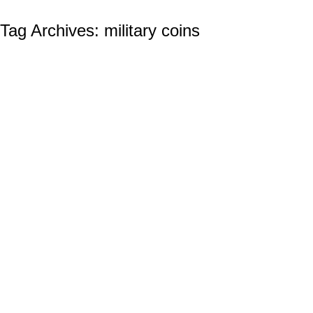
Tag Archives:
military coins
Build Team Spirit with Custom Challenge
Coins
Custom Challenge Coins
By
Ian Wilcox (CMC, US Navy, Ret.)