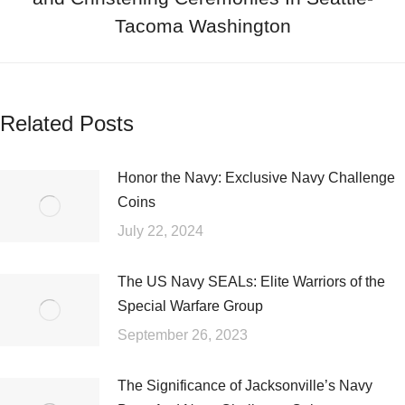
Tacoma Washington
Related Posts
Honor the Navy: Exclusive Navy Challenge
Coins
July 22, 2024
The US Navy SEALs: Elite Warriors of the
Special Warfare Group
September 26, 2023
The Significance of Jacksonville’s Navy