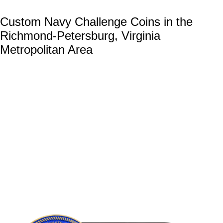
Custom Navy Challenge Coins in the
Richmond-Petersburg, Virginia
Metropolitan Area