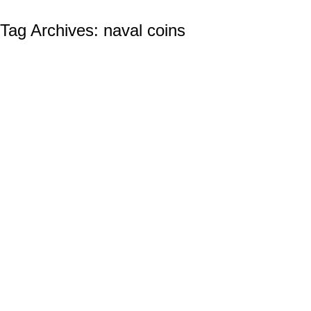
Tag Archives:
naval coins