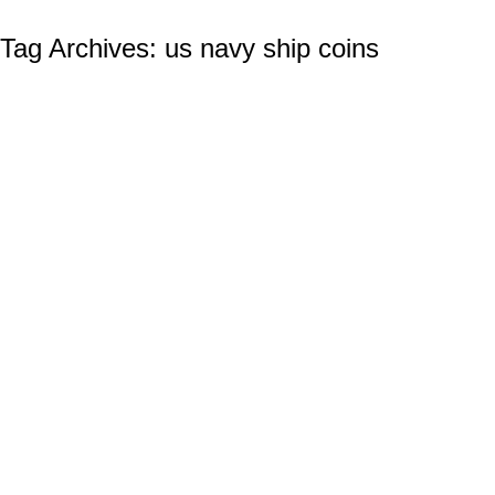
Tag Archives:
us navy ship coins