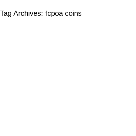
Tag Archives:
fcpoa coins