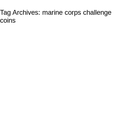
Tag Archives:
marine corps challenge
coins