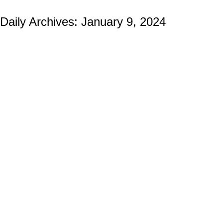
Daily Archives:
January 9, 2024