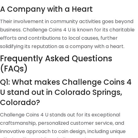
A Company with a Heart
Their involvement in community activities goes beyond
business. Challenge Coins 4 U is known for its charitable
efforts and contributions to local causes, further
solidifying its reputation as a company with a heart.
Frequently Asked Questions
(FAQs)
Q1: What makes Challenge Coins 4
U stand out in Colorado Springs,
Colorado?
Challenge Coins 4 U stands out for its exceptional
craftsmanship, personalized customer service, and
innovative approach to coin design, including unique