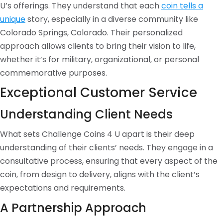
U’s offerings. They understand that each
coin tells a
unique
story, especially in a diverse community like
Colorado Springs, Colorado. Their personalized
approach allows clients to bring their vision to life,
whether it’s for military, organizational, or personal
commemorative purposes.
Exceptional Customer Service
Understanding Client Needs
What sets Challenge Coins 4 U apart is their deep
understanding of their clients’ needs. They engage in a
consultative process, ensuring that every aspect of the
coin, from design to delivery, aligns with the client’s
expectations and requirements.
A Partnership Approach