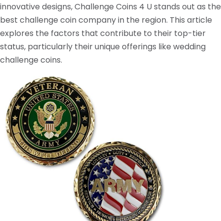
innovative designs, Challenge Coins 4 U stands out as the
best challenge coin company in the region. This article
explores the factors that contribute to their top-tier
status, particularly their unique offerings like wedding
challenge coins.