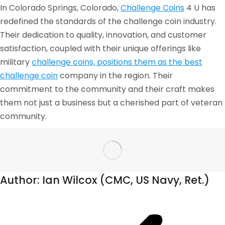
In Colorado Springs, Colorado,
Challenge Coins
4 U has
redefined the standards of the challenge coin industry.
Their dedication to quality, innovation, and customer
satisfaction, coupled with their unique offerings like
military
challenge coins, positions them as the best
challenge coin
company in the region. Their
commitment to the community and their craft makes
them not just a business but a cherished part of veteran
community.
Author:
Ian Wilcox (CMC, US Navy, Ret.)