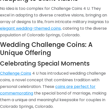
No idea is too complex for Challenge Coins 4 U. They
excel in adapting to diverse creative visions, bringing an
array of designs to life, from intricate military insignias to
elegant wedding-themed coins,
catering to the diverse
population of Colorado Springs, Colorado.
Wedding Challenge Coins: A
Unique Offering
Celebrating Special Moments
Challenge Coins
4 U has introduced wedding challenge
coins, a novel concept that combines tradition with
personal celebration. These
coins are perfect for
commemorating
the special bond of marriage, making
them a unique and meaningful keepsake for couples in
Colorado Springs, Colorado.