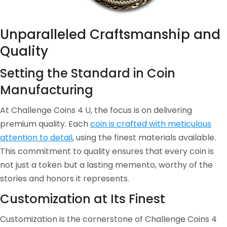
Unparalleled Craftsmanship and
Quality
Setting the Standard in Coin
Manufacturing
At Challenge Coins 4 U, the focus is on delivering
premium quality. Each
coin is crafted with meticulous
attention to detail
, using the finest materials available.
This commitment to quality ensures that every coin is
not just a token but a lasting memento, worthy of the
stories and honors it represents.
Customization at Its Finest
Customization is the cornerstone of Challenge Coins 4