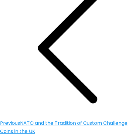
Previous
NATO and the Tradition of Custom Challenge
Coins in the UK