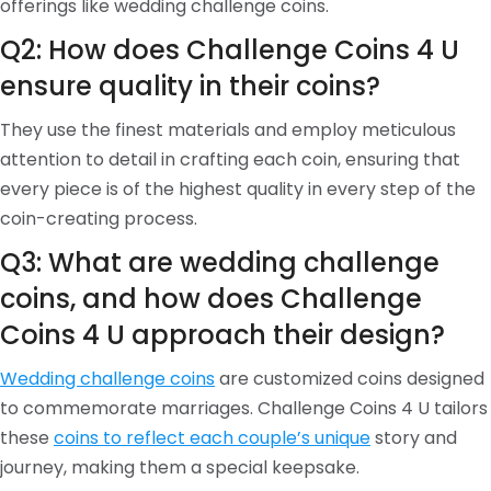
offerings like wedding challenge coins.
Q2: How does Challenge Coins 4 U
ensure quality in their coins?
They use the finest materials and employ meticulous
attention to detail in crafting each coin, ensuring that
every piece is of the highest quality in every step of the
coin-creating process.
Q3: What are wedding challenge
coins, and how does Challenge
Coins 4 U approach their design?
Wedding challenge coins
are customized coins designed
to commemorate marriages. Challenge Coins 4 U tailors
these
coins to reflect each couple’s unique
story and
journey, making them a special keepsake.