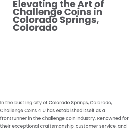
Elevating the Art of
Challenge Coins in
Colorado Springs,
Colorado
In the bustling city of Colorado Springs, Colorado,
Challenge Coins 4 U has established itself as a
frontrunner in the challenge coin industry. Renowned for
their exceptional craftsmanship, customer service, and