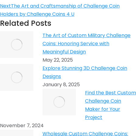
Next
The Art and Craftsmanship of Challenge Coin
Holders by Challenge Coins 4 U
Related Posts
The Art of Custom Military Challenge
Coins: Honoring Service with
Meaningful Design
May 22, 2025
Explore Stunning 3D Challenge Coin
Designs
January 8, 2025
Find the Best Custom
Challenge Coin
Maker for Your
Project
November 7, 2024
Wholesale Custom Challenge Coins: