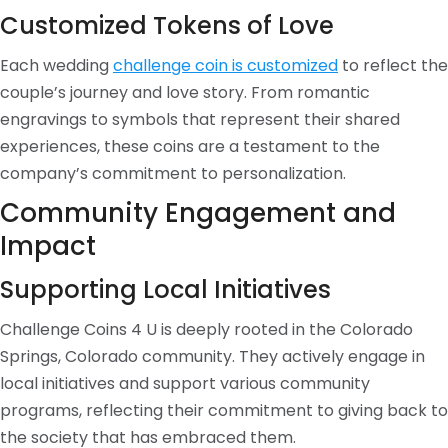
Customized Tokens of Love
Each wedding
challenge coin is customized
to reflect the
couple’s journey and love story. From romantic
engravings to symbols that represent their shared
experiences, these coins are a testament to the
company’s commitment to personalization.
Community Engagement and
Impact
Supporting Local Initiatives
Challenge Coins 4 U is deeply rooted in the Colorado
Springs, Colorado community. They actively engage in
local initiatives and support various community
programs, reflecting their commitment to giving back to
the society that has embraced them.