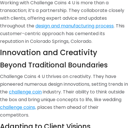
Working with Challenge Coins 4 U is more than a
transaction; it’s a partnership. They collaborate closely
with clients, offering expert advice and updates
throughout the
design and manufacturing process
. This
customer-centric approach has cemented its
reputation in Colorado Springs, Colorado.
Innovation and Creativity
Beyond Traditional Boundaries
Challenge Coins 4 U thrives on creativity. They have
pioneered numerous design innovations, setting trends in
the
challenge coin
industry. Their ability to think outside
the box and bring unique concepts to life, like wedding
challenge coins,
places them ahead of their
competitors.
Adapting to Client Visions