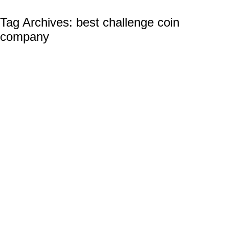
Tag Archives:
best challenge coin
company