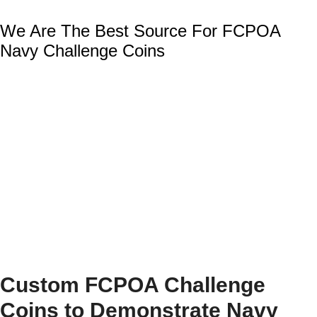
We Are The Best Source For FCPOA
Navy Challenge Coins
Custom FCPOA Challenge
Coins to Demonstrate Navy