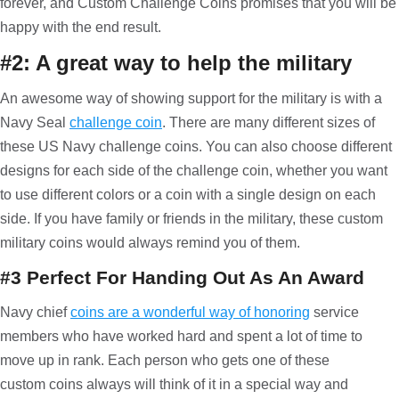
forever, and Custom Challenge Coins promises that you will be
happy with the end result.
#2: A great way to help the military
An awesome way of showing support for the military is with a
Navy Seal
challenge coin
. There are many different sizes of
these US Navy challenge coins. You can also choose different
designs for each side of the challenge coin, whether you want
to use different colors or a coin with a single design on each
side. If you have family or friends in the military, these custom
military coins would always remind you of them.
#3 Perfect For Handing Out As An Award
Navy chief
coins are a wonderful way of honoring
service
members who have worked hard and spent a lot of time to
move up in rank. Each person who gets one of these
custom coins always will think of it in a special way and