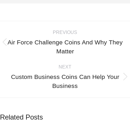
PREVIOUS
Air Force Challenge Coins And Why They
Matter
NEXT
Custom Business Coins Can Help Your
Business
Related Posts