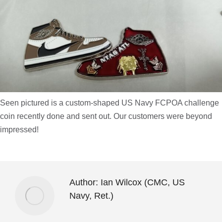
Seen pictured is a custom-shaped US Navy FCPOA challenge
coin recently done and sent out. Our customers were beyond
impressed!
Author:
Ian Wilcox (CMC, US
Navy, Ret.)