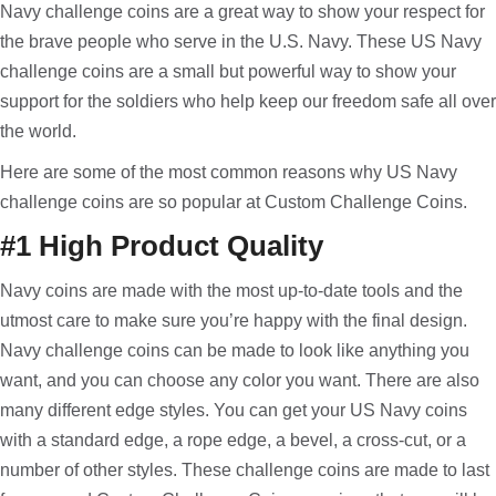
Navy challenge coins are a great way to show your respect for
the brave people who serve in the U.S. Navy. These US Navy
challenge coins are a small but powerful way to show your
support for the soldiers who help keep our freedom safe all over
the world.
Here are some of the most common reasons why US Navy
challenge coins are so popular at Custom Challenge Coins.
#1 High Product Quality
Navy coins are made with the most up-to-date tools and the
utmost care to make sure you’re happy with the final design.
Navy challenge coins can be made to look like anything you
want, and you can choose any color you want. There are also
many different edge styles. You can get your US Navy coins
with a standard edge, a rope edge, a bevel, a cross-cut, or a
number of other styles. These challenge coins are made to last