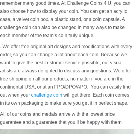
remember many good times. At Challenge Coins 4 U, you can
also choose how to display your coin. You can get an acrylic
case, a velvet coin box, a plastic stand, or a coin capsule. A
challenge coin can also be changed in many ways to make
each member of the team’s coin truly unique.
. We offer free original art designs and modifications with every
order, so you can change a lot about each coin. Because we
want to give the best customer service possible, our visual
artists are always delighted to discuss any questions. We offer
free shipping on all our products, no matter if you are in the
continental USA, or at an FPO/DPO/APO. You can easily find
out when your
challenge coin
will get there. Each coin comes
in its own packaging to make sure you get it in perfect shape.
All of our coins and medals arrive with the lowest price
guarantee and a guarantee that you’ll be happy with them.