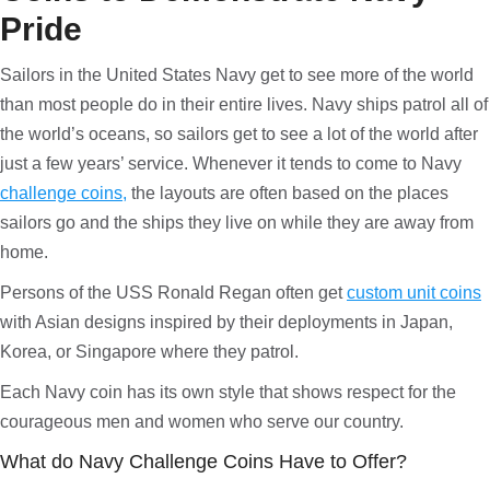
Pride
Sailors in the United States Navy get to see more of the world
than most people do in their entire lives. Navy ships patrol all of
the world’s oceans, so sailors get to see a lot of the world after
just a few years’ service. Whenever it tends to come to Navy
challenge coins,
the layouts are often based on the places
sailors go and the ships they live on while they are away from
home.
Persons of the USS Ronald Regan often get
custom unit coins
with Asian designs inspired by their deployments in Japan,
Korea, or Singapore where they patrol.
Each Navy coin has its own style that shows respect for the
courageous men and women who serve our country.
What do Navy Challenge Coins Have to Offer?