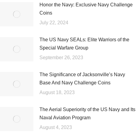
Honor the Navy: Exclusive Navy Challenge
Coins
July 22, 2024
The US Navy SEALs: Elite Warriors of the
Special Warfare Group
September 26, 2023
The Significance of Jacksonville’s Navy
Base And Navy Challenge Coins
August 18, 2023
The Aerial Superiority of the US Navy and Its
Naval Aviation Program
August 4, 2023