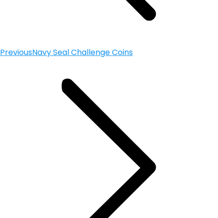
Previous
Navy Seal Challenge Coins