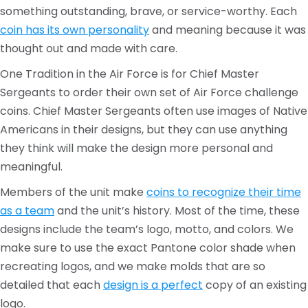
something outstanding, brave, or service-worthy. Each
coin has its own personality
and meaning because it was
thought out and made with care.
One Tradition in the Air Force is for Chief Master
Sergeants to order their own set of Air Force challenge
coins. Chief Master Sergeants often use images of Native
Americans in their designs, but they can use anything
they think will make the design more personal and
meaningful.
Members of the unit make
coins to recognize their time
as a team
and the unit’s history. Most of the time, these
designs include the team’s logo, motto, and colors. We
make sure to use the exact Pantone color shade when
recreating logos, and we make molds that are so
detailed that each
design is a perfect
copy of an existing
logo.