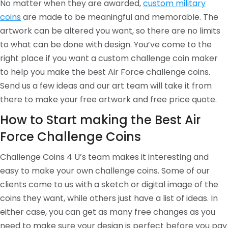
No matter when they are awarded,
custom military
coins
are made to be meaningful and memorable. The
artwork can be altered you want, so there are no limits
to what can be done with design. You’ve come to the
right place if you want a custom challenge coin maker
to help you make the best Air Force challenge coins.
Send us a few ideas and our art team will take it from
there to make your free artwork and free price quote.
How to Start making the Best Air
Force Challenge Coins
Challenge Coins 4 U’s team makes it interesting and
easy to make your own challenge coins. Some of our
clients come to us with a sketch or digital image of the
coins they want, while others just have a list of ideas. In
either case, you can get as many free changes as you
need to make sure your design is perfect before you pay