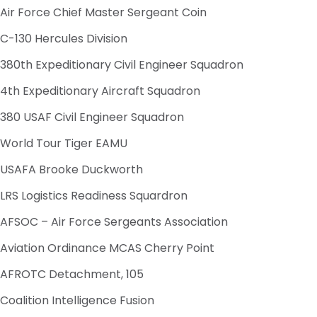
Air Force Chief Master Sergeant Coin
C-130 Hercules Division
380th Expeditionary Civil Engineer Squadron
4th Expeditionary Aircraft Squadron
380 USAF Civil Engineer Squadron
World Tour Tiger EAMU
USAFA Brooke Duckworth
LRS Logistics Readiness Squardron
AFSOC – Air Force Sergeants Association
Aviation Ordinance MCAS Cherry Point
AFROTC Detachment, 105
Coalition Intelligence Fusion