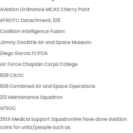
Aviation Ordinance MCAS Cherry Point
AFROTC Detachment, 105
Coalition Intelligence Fusion
Jimmy Doolittle Air and Space Museum
Diego Garcia FCPOA
Air Force Chaplain Corps College
609 CAOC
609 Combined Air and Space Operations
213 Maintenance Squadron
AFSOC
35th Medical Support SquadronWe have done aviation
coins for units/people such as: