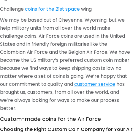
Challenge
coins for the 21st space
wing
We may be based out of Cheyenne, Wyoming, but we
help military units from all over the world make
challenge coins. Air Force coins are used in the United
States and in friendly foreign militaries like the
Colombian Air Force and the Belgian Air Force. We have
become the US military’s preferred custom coin maker
because we find ways to keep shipping costs low no
matter where a set of coins is going. We’re happy that
our commitment to quality and
customer service
has
brought us, customers, from all over the world, and
we’re always looking for ways to make our process
better.
Custom-made coins for the Air Force
Choosing the Right Custom Coin Company for Your Air