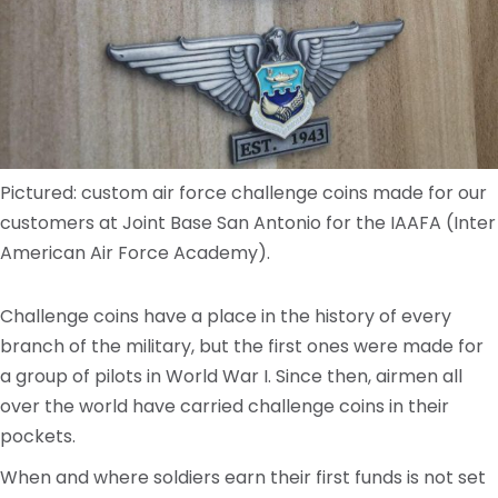
Pictured: custom air force challenge coins made for our
customers at Joint Base San Antonio for the IAAFA (Inter
American Air Force Academy).
Challenge coins have a place in the history of every
branch of the military, but the first ones were made for
a group of pilots in World War I. Since then, airmen all
over the world have carried challenge coins in their
pockets.
When and where soldiers earn their first funds is not set