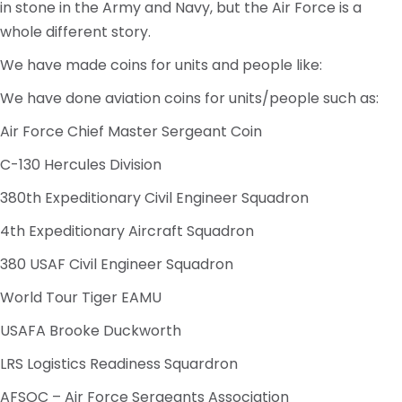
in stone in the Army and Navy, but the Air Force is a
whole different story.
We have made coins for units and people like:
We have done aviation coins for units/people such as:
Air Force Chief Master Sergeant Coin
C-130 Hercules Division
380th Expeditionary Civil Engineer Squadron
4th Expeditionary Aircraft Squadron
380 USAF Civil Engineer Squadron
World Tour Tiger EAMU
USAFA Brooke Duckworth
LRS Logistics Readiness Squardron
AFSOC – Air Force Sergeants Association