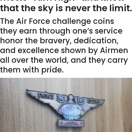
that the sky is never the limit.
The Air Force challenge coins
they earn through one‘s service
honor the bravery, dedication,
and excellence shown by Airmen
all over the world, and they carry
them with pride.