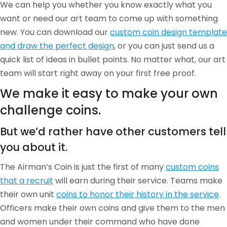
We can help you whether you know exactly what you
want or need our art team to come up with something
new. You can download our
custom coin design template
and draw the perfect design
, or you can just send us a
quick list of ideas in bullet points. No matter what, our art
team will start right away on your first free proof.
We make it easy to make your own
challenge coins.
But we’d rather have other customers tell
you about it.
The Airman’s Coin is just the first of many
custom coins
that a recruit
will earn during their service. Teams make
their own unit
coins to honor their history in the service
.
Officers make their own coins and give them to the men
and women under their command who have done