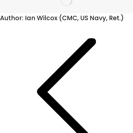
Author:
Ian Wilcox (CMC, US Navy, Ret.)