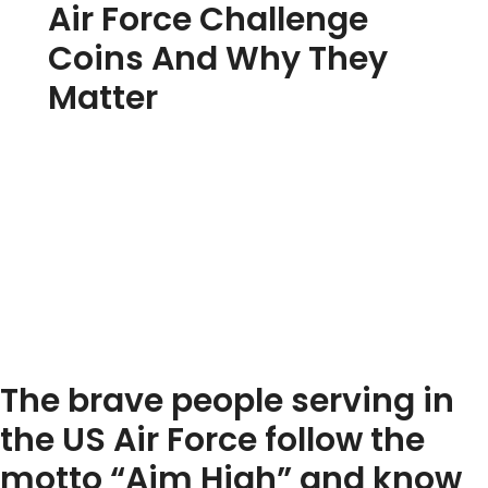
Air Force Challenge
Coins And Why They
Matter
The brave people serving in
the US Air Force follow the
motto “Aim High” and know