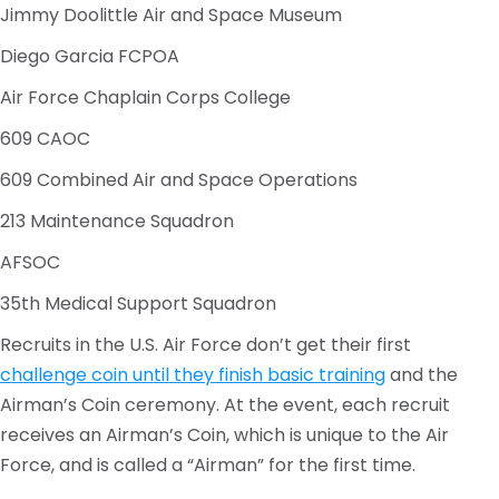
Jimmy Doolittle Air and Space Museum
Diego Garcia FCPOA
Air Force Chaplain Corps College
609 CAOC
609 Combined Air and Space Operations
213 Maintenance Squadron
AFSOC
35th Medical Support Squadron
Recruits in the U.S. Air Force don’t get their first
challenge coin until they finish basic training
and the
Airman’s Coin ceremony. At the event, each recruit
receives an Airman’s Coin, which is unique to the Air
Force, and is called a “Airman” for the first time.