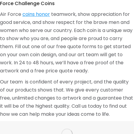
Force Challenge Coins
Air Force
coins honor
teamwork, show appreciation for
good service, and show respect for the brave men and
women who serve our country. Each coin is a unique way
to show who you are, and people are proud to carry
them. Fill out one of our free quote forms to get started
on your own coin design, and our art team will get to
work. In 24 to 48 hours, we’ll have a free proof of the
artwork and a free price quote ready.
Our team is confident of every project, and the quality
of our products shows that. We give every customer
free, unlimited changes to artwork and a guarantee that
it will be of the highest quality. Call us today to find out
how we can help make your ideas come to life.