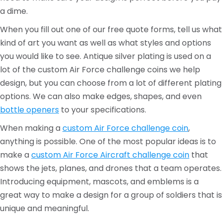
a dime.
When you fill out one of our free quote forms, tell us what
kind of art you want as well as what styles and options
you would like to see. Antique silver plating is used on a
lot of the custom Air Force challenge coins we help
design, but you can choose from a lot of different plating
options. We can also make edges, shapes, and even
bottle openers
to your specifications.
When making a
custom Air Force challenge coin
,
anything is possible. One of the most popular ideas is to
make a
custom Air Force Aircraft challenge coin
that
shows the jets, planes, and drones that a team operates.
Introducing equipment, mascots, and emblems is a
great way to make a design for a group of soldiers that is
unique and meaningful.