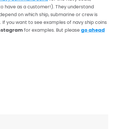
 to have as a customer!). They understand
s depend on which ship, submarine or crew is
. If you want to see examples of navy ship coins
nstagram
for examples. But please
go ahead