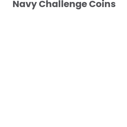
Navy Challenge Coins