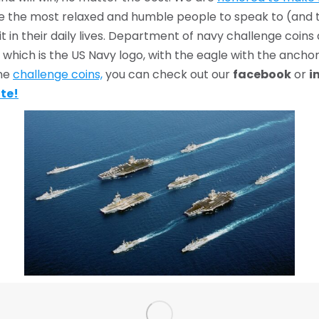
 are the most relaxed and humble people to speak to (and
t in their daily lives. Department of navy challenge coin
which is the US Navy logo, with the eagle with the anchor
ine
challenge coins,
you can check out our
facebook
or
i
ote!