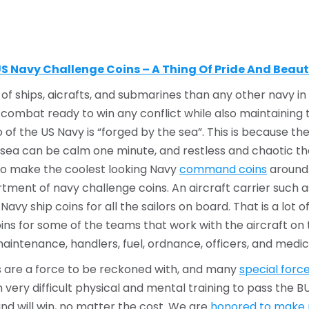
S Navy Challenge Coins – A Thing Of Pride And Beau
f ships, aicrafts, and submarines than any other navy in t
 combat ready to win any conflict while also maintaining the
of the US Navy is “forged by the sea”. This is because the
, the sea can be calm one minute, and restless and chaotic t
to make the coolest looking Navy
command coins
around.
tment of navy challenge coins. An aircraft carrier such
vy ship coins for all the sailors on board. That is a lot
s for some of the teams that work with the aircraft on t
maintenance, handlers, fuel, ordnance, officers, and medic
ls are a force to be reckoned with, and many
special force
ery difficult physical and mental training to pass the BU
and will win, no matter the cost. We are
honored to make