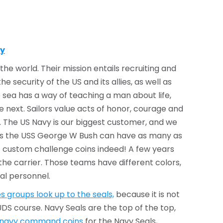
ty
he world. Their mission entails recruiting and
 security of the US and its allies, as well as
 sea has a way of teaching a man about life,
he next. Sailors value acts of honor, courage and
 The US Navy is our biggest customer, and we
 as the USS George W Bush can have as many as
 of custom challenge coins indeed! A few years
he carrier. Those teams have different colors,
al personnel.
s groups look up to the seals,
because it is not
DS course. Navy Seals are the top of the top,
 navy command coins
for the Navy Seals,