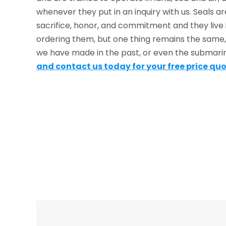
whenever they put in an inquiry with us. Seals
sacrifice, honor, and commitment and they live i
ordering them, but one thing remains the same, 
we have made in the past, or even the submar
and contact us today for your free price qu