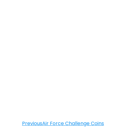
Previous
Air Force Challenge Coins