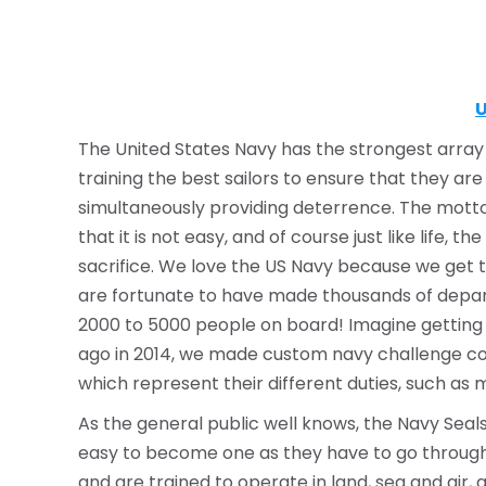
U
The United States Navy has the strongest array o
training the best sailors to ensure that they are
simultaneously providing deterrence. The motto 
that it is not easy, and of course just like life
sacrifice. We love the US Navy because we get 
are fortunate to have made thousands of depar
2000 to 5000 people on board! Imagine getting Na
ago in 2014, we made custom navy challenge coin
which represent their different duties, such as 
As the general public well knows, the Navy Sea
easy to become one as they have to go through v
and are trained to operate in land, sea and air, 