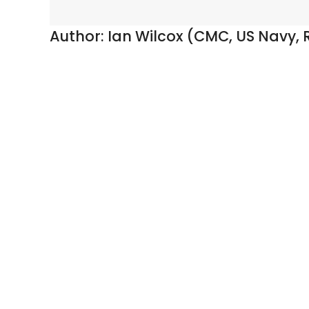
Author:
Ian Wilcox (CMC, US Navy, R