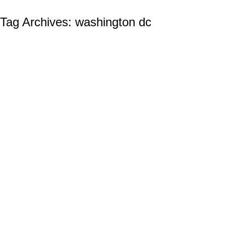
Tag Archives:
washington dc
The Significance Of Police and Law
Enforcement Challenge Coins
Law Enforcement (Police( Challenge Coins
By
Ian Wilcox (CMC, US Navy, Ret.)
September 6, 2023