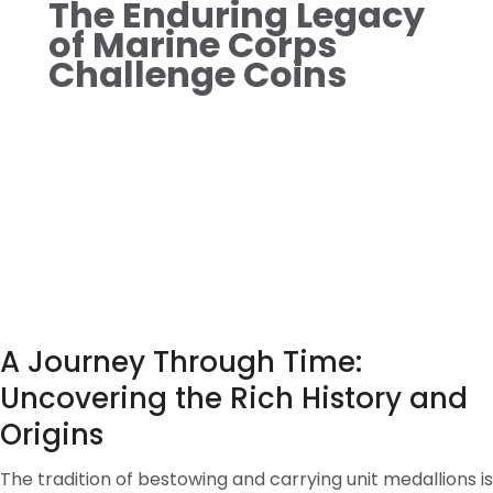
The Enduring Legacy
of Marine Corps
Challenge Coins
A Journey Through Time:
Uncovering the Rich History and
Origins
The tradition of bestowing and carrying unit medallions is