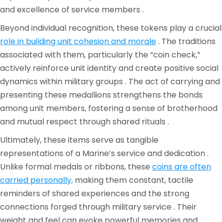
and excellence of service members .
Beyond individual recognition, these tokens play a crucial
role in building unit cohesion and morale
. The traditions
associated with them, particularly the “coin check,”
actively reinforce unit identity and create positive social
dynamics within military groups . The act of carrying and
presenting these medallions strengthens the bonds
among unit members, fostering a sense of brotherhood
and mutual respect through shared rituals .
Ultimately, these items serve as tangible
representations of a Marine’s service and dedication .
Unlike formal medals or ribbons, these
coins are often
carried personally,
making them constant, tactile
reminders of shared experiences and the strong
connections forged through military service . Their
weight and feel can evoke powerful memories and