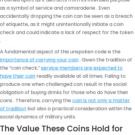
as a symbol of service and camaraderie . Even
accidentally dropping the coin can be seen as a breach
of etiquette, as it might unintentionally initiate a coin
check and could indicate a lack of respect for the token
.
A fundamental aspect of this unspoken code is the
importance of carrying your coin
. Given the tradition of
the “coin check,”
service members are expected to
have their coin
readily available at all times. Failing to
produce one when challenged can result in the social
obligation of buying drinks for those who do have their
coins . Therefore, carrying the
coin is not only a matter
of tradition
but also a practical consideration within the
social dynamics of military units.
The Value These Coins Hold for