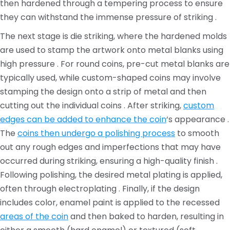
then hardened through a tempering process to ensure
they can withstand the immense pressure of striking .
The next stage is die striking, where the hardened molds
are used to stamp the artwork onto metal blanks using
high pressure . For round coins, pre-cut metal blanks are
typically used, while custom-shaped coins may involve
stamping the design onto a strip of metal and then
cutting out the individual coins . After striking,
custom
edges can be added to enhance the coin
‘s appearance .
The
coins then undergo a polishing process
to smooth
out any rough edges and imperfections that may have
occurred during striking, ensuring a high-quality finish .
Following polishing, the desired metal plating is applied,
often through electroplating . Finally, if the design
includes color, enamel paint is applied to the recessed
areas of the coin
and then baked to harden, resulting in