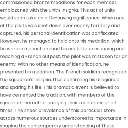
commissioned bronze medallions for each member,
emblazoned with the unit’s insignia. This act of unity
would soon take on a life-saving significance. When one
of the pilots was shot down over enemy territory and
captured, his personal identification was confiscated.
However, he managed to hold onto his medallion, which
he wore in a pouch around his neck. Upon escaping and
reaching a French outpost, the pilot was mistaken for an
enemy. With no other means of identification, he
presented his medallion. The French soldiers recognized
the squadron’s insignia, thus confirming his allegiance
and sparing his life. This dramatic event is believed to
have cemented the tradition, with members of the
squadron thereafter carrying their medallions at all
times. The sheer prevalence of this particular story
across numerous sources underscores its importance in
shaping the contemporary understanding of these