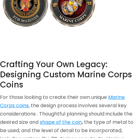
Crafting Your Own Legacy:
Designing Custom Marine Corps
Coins
For those looking to create their own unique
Marine
Corps coins
, the design process involves several key
considerations . Thoughtful planning should include the
desired size and
shape of the coin
, the type of metal to
be used, and the level of detail to be incorporated,