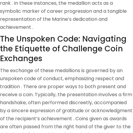
rank . In these instances, the medallion acts as a
symbolic marker of career progression and a tangible
representation of the Marine’s dedication and
achievement .
The Unspoken Code: Navigating
the Etiquette of Challenge Coin
Exchanges
The exchange of these medallions is governed by an
unspoken code of conduct, emphasizing respect and
tradition . There are proper ways to both present and
receive a coin. Typically, the presentation involves a firm
handshake, often performed discreetly, accompanied
by a sincere expression of gratitude or acknowledgment
of the recipient’s achievement . Coins given as awards
are often passed from the right hand of the giver to the