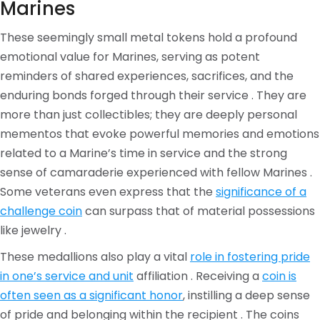
Marines
These seemingly small metal tokens hold a profound
emotional value for Marines, serving as potent
reminders of shared experiences, sacrifices, and the
enduring bonds forged through their service . They are
more than just collectibles; they are deeply personal
mementos that evoke powerful memories and emotions
related to a Marine’s time in service and the strong
sense of camaraderie experienced with fellow Marines .
Some veterans even express that the
significance of a
challenge coin
can surpass that of material possessions
like jewelry .
These medallions also play a vital
role in fostering pride
in one’s service and unit
affiliation . Receiving a
coin is
often seen as a significant honor
, instilling a deep sense
of pride and belonging within the recipient . The coins