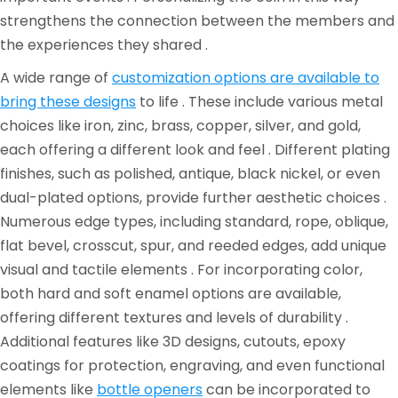
strengthens the connection between the members and
the experiences they shared .
A wide range of
customization options are available to
bring these designs
to life . These include various metal
choices like iron, zinc, brass, copper, silver, and gold,
each offering a different look and feel . Different plating
finishes, such as polished, antique, black nickel, or even
dual-plated options, provide further aesthetic choices .
Numerous edge types, including standard, rope, oblique,
flat bevel, crosscut, spur, and reeded edges, add unique
visual and tactile elements . For incorporating color,
both hard and soft enamel options are available,
offering different textures and levels of durability .
Additional features like 3D designs, cutouts, epoxy
coatings for protection, engraving, and even functional
elements like
bottle openers
can be incorporated to