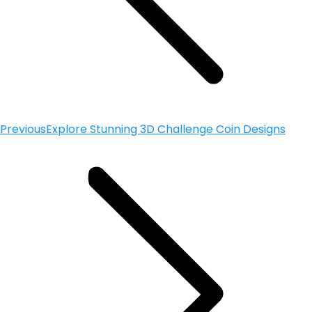
Previous
Explore Stunning 3D Challenge Coin Designs