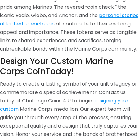
pride among Marines. The revered “coin check,” the
iconic Eagle, Globe, and Anchor, and the
personal stories
attached to each coin
all contribute to their enduring
appeal and importance. These tokens serve as tangible
links to shared experiences and sacrifices, forging
unbreakable bonds within the Marine Corps community.
Design Your Custom Marine
Corps CoinToday!
Ready to create a lasting symbol of your unit’s legacy or
commemorate a special achievement? Contact us
today at Challenge Coins 4 U to begin
designing your
custom
Marine Corps medallion. Our expert team will
guide you through every step of the process, ensuring
exceptional quality and a design that truly captures your
vision. Honor your service and the bonds of brotherhood