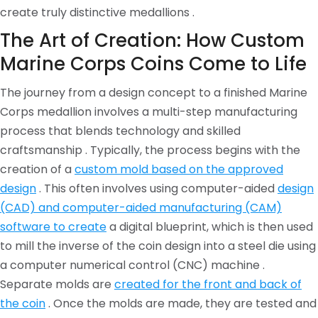
create truly distinctive medallions .
The Art of Creation: How Custom
Marine Corps Coins Come to Life
The journey from a design concept to a finished Marine
Corps medallion involves a multi-step manufacturing
process that blends technology and skilled
craftsmanship . Typically, the process begins with the
creation of a
custom mold based on the approved
design
. This often involves using computer-aided
design
(CAD) and computer-aided manufacturing (CAM)
software to create
a digital blueprint, which is then used
to mill the inverse of the coin design into a steel die using
a computer numerical control (CNC) machine .
Separate molds are
created for the front and back of
the coin
. Once the molds are made, they are tested and