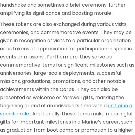
handshake and sometimes a brief ceremony, further
amplifying its significance and boosting morale .
These tokens are also exchanged during various visits,
ceremonies, and commemorative events. They may be
given in recognition of visits to a particular organization
or as tokens of appreciation for participation in specific
events or missions . Furthermore, they serve as
commemorative items for significant milestones such as
anniversaries, large-scale deployments, successful
missions, graduations, promotions, and other notable
achievements within the Corps . They can also be
presented as welcome or farewell gifts, marking the
beginning or end of an individual’s time with a
unit or in a
specific role
. Additionally, these items make meaningful
gifts for important milestones in a Marine’s career, such
as graduation from boot camp or promotion to a higher