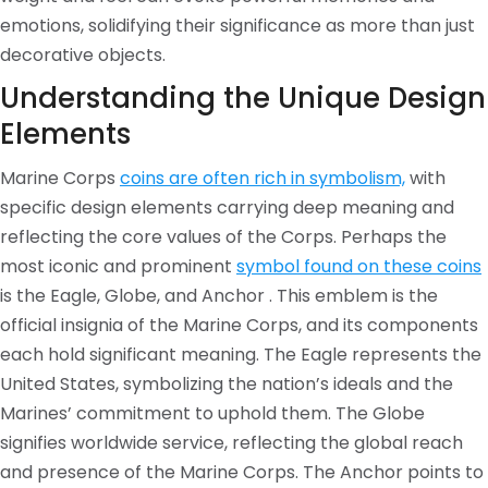
emotions, solidifying their significance as more than just
decorative objects.
Understanding the Unique Design
Elements
Marine Corps
coins are often rich in symbolism,
with
specific design elements carrying deep meaning and
reflecting the core values of the Corps. Perhaps the
most iconic and prominent
symbol found on these coins
is the Eagle, Globe, and Anchor . This emblem is the
official insignia of the Marine Corps, and its components
each hold significant meaning. The Eagle represents the
United States, symbolizing the nation’s ideals and the
Marines’ commitment to uphold them. The Globe
signifies worldwide service, reflecting the global reach
and presence of the Marine Corps. The Anchor points to