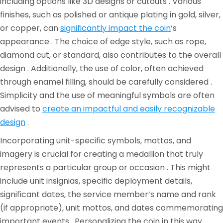
including options like 3D designs or cutouts . Various
finishes, such as polished or antique plating in gold, silver,
or copper, can
significantly impact the coin
‘s
appearance . The choice of edge style, such as rope,
diamond cut, or standard, also contributes to the overall
design . Additionally, the use of color, often achieved
through enamel filling, should be carefully considered .
Simplicity and the use of meaningful symbols are often
advised to
create an impactful and easily recognizable
design
.
Incorporating unit-specific symbols, mottos, and
imagery is crucial for creating a medallion that truly
represents a particular group or occasion . This might
include unit insignias, specific deployment details,
significant dates, the service member’s name and rank
(if appropriate), unit mottos, and dates commemorating
important events . Personalizing the coin in this way