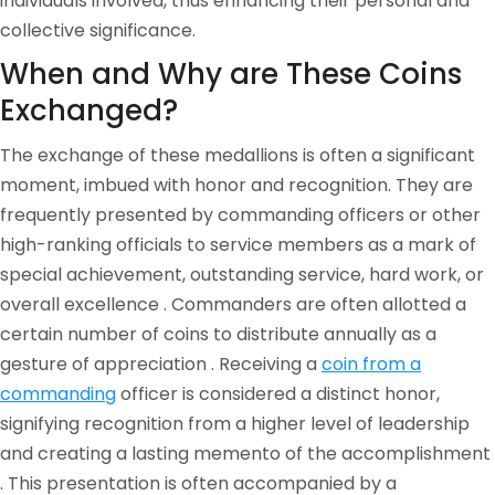
individuals involved, thus enhancing their personal and
collective significance.
When and Why are These Coins
Exchanged?
The exchange of these medallions is often a significant
moment, imbued with honor and recognition. They are
frequently presented by commanding officers or other
high-ranking officials to service members as a mark of
special achievement, outstanding service, hard work, or
overall excellence . Commanders are often allotted a
certain number of coins to distribute annually as a
gesture of appreciation . Receiving a
coin from a
commanding
officer is considered a distinct honor,
signifying recognition from a higher level of leadership
and creating a lasting memento of the accomplishment
. This presentation is often accompanied by a