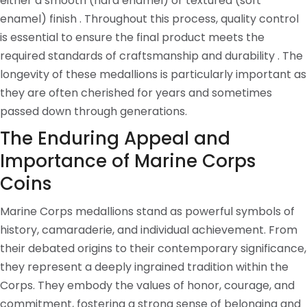
either a smooth (hard enamel) or textured (soft
enamel) finish . Throughout this process, quality control
is essential to ensure the final product meets the
required standards of craftsmanship and durability . The
longevity of these medallions is particularly important as
they are often cherished for years and sometimes
passed down through generations.
The Enduring Appeal and
Importance of Marine Corps
Coins
Marine Corps medallions stand as powerful symbols of
history, camaraderie, and individual achievement. From
their debated origins to their contemporary significance,
they represent a deeply ingrained tradition within the
Corps. They embody the values of honor, courage, and
commitment, fostering a strong sense of belonging and