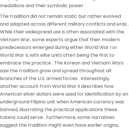
medallions and their symbolic power.
The tradition did not remain static but rather evolved
and adapted across different military conflicts and eras .
While their widespread use is often associated with the
Vietnam War, some experts argue that their modern
predecessors emerged during either World War I or
World War II, with elite units often being the first to
embrace the practice . The Korean and Vietnam Wars
saw the tradition grow and spread throughout all
branches of the U.S. armed forces . Interestingly,
another account from World War II describes how
American silver dollars were used for identification by an
underground Filipino unit when American currency was
banned, illustrating the practical applications these
tokens could serve . Furthermore, some narratives
suggest the tradition might even have earlier origins,