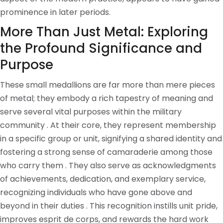
prominence in later periods.
More Than Just Metal: Exploring
the Profound Significance and
Purpose
These small medallions are far more than mere pieces
of metal; they embody a rich tapestry of meaning and
serve several vital purposes within the military
community . At their core, they represent membership
in a specific group or unit, signifying a shared identity and
fostering a strong sense of camaraderie among those
who carry them . They also serve as acknowledgments
of achievements, dedication, and exemplary service,
recognizing individuals who have gone above and
beyond in their duties . This recognition instills unit pride,
improves esprit de corps, and rewards the hard work