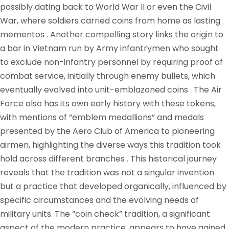
possibly dating back to World War II or even the Civil
War, where soldiers carried coins from home as lasting
mementos . Another compelling story links the origin to
a bar in Vietnam run by Army infantrymen who sought
to exclude non-infantry personnel by requiring proof of
combat service, initially through enemy bullets, which
eventually evolved into unit-emblazoned coins . The Air
Force also has its own early history with these tokens,
with mentions of “emblem medallions” and medals
presented by the Aero Club of America to pioneering
airmen, highlighting the diverse ways this tradition took
hold across different branches . This historical journey
reveals that the tradition was not a singular invention
but a practice that developed organically, influenced by
specific circumstances and the evolving needs of
military units. The “coin check” tradition, a significant
aspect of the modern practice, appears to have gained