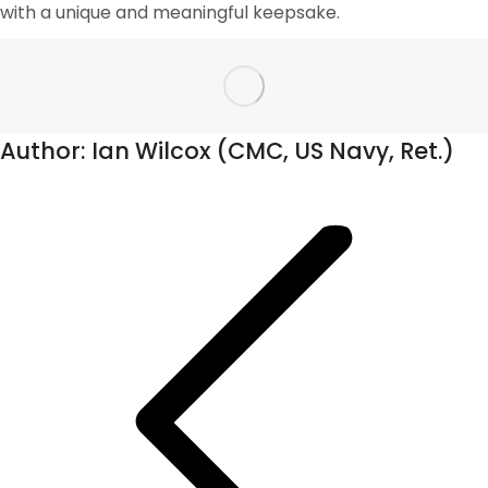
with a unique and meaningful keepsake.
Author:
Ian Wilcox (CMC, US Navy, Ret.)