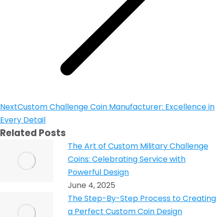
Next
Custom Challenge Coin Manufacturer: Excellence in
Every Detail
Related Posts
The Art of Custom Military Challenge
Coins: Celebrating Service with
Powerful Design
June 4, 2025
The Step-By-Step Process to Creating
a Perfect Custom Coin Design