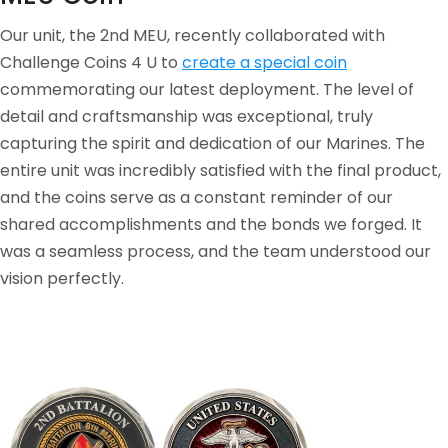
Our unit, the 2nd MEU, recently collaborated with
Challenge Coins 4 U to
create a special coin
commemorating our latest deployment. The level of
detail and craftsmanship was exceptional, truly
capturing the spirit and dedication of our Marines. The
entire unit was incredibly satisfied with the final product,
and the coins serve as a constant reminder of our
shared accomplishments and the bonds we forged. It
was a seamless process, and the team understood our
vision perfectly.