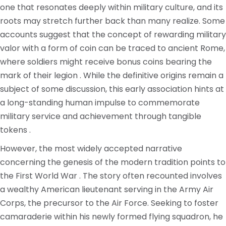
one that resonates deeply within military culture, and its
roots may stretch further back than many realize. Some
accounts suggest that the concept of rewarding military
valor with a form of coin can be traced to ancient Rome,
where soldiers might receive bonus coins bearing the
mark of their legion . While the definitive origins remain a
subject of some discussion, this early association hints at
a long-standing human impulse to commemorate
military service and achievement through tangible
tokens .
However, the most widely accepted narrative
concerning the genesis of the modern tradition points to
the First World War . The story often recounted involves
a wealthy American lieutenant serving in the Army Air
Corps, the precursor to the Air Force. Seeking to foster
camaraderie within his newly formed flying squadron, he