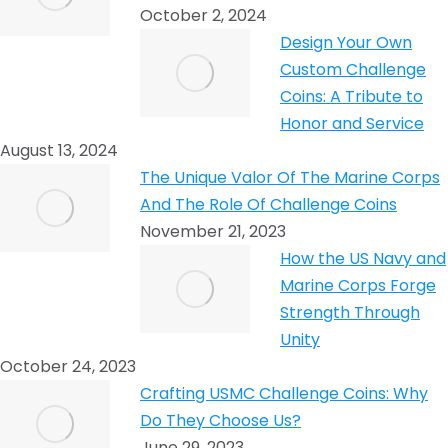
October 2, 2024
Design Your Own
Custom Challenge
Coins: A Tribute to
Honor and Service
August 13, 2024
The Unique Valor Of The Marine Corps
And The Role Of Challenge Coins
November 21, 2023
How the US Navy and
Marine Corps Forge
Strength Through
Unity
October 24, 2023
Crafting USMC Challenge Coins: Why
Do They Choose Us?
June 29, 2023