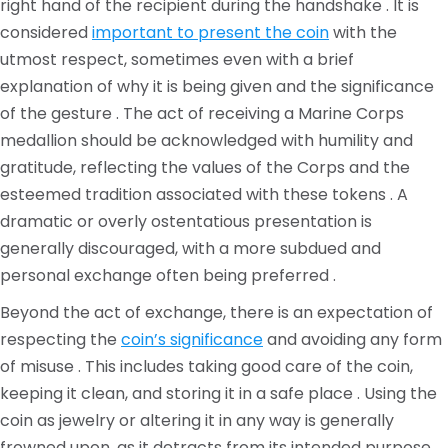
right hand of the recipient during the handshake . It is
considered
important to present the coin
with the
utmost respect, sometimes even with a brief
explanation of why it is being given and the significance
of the gesture . The act of receiving a Marine Corps
medallion should be acknowledged with humility and
gratitude, reflecting the values of the Corps and the
esteemed tradition associated with these tokens . A
dramatic or overly ostentatious presentation is
generally discouraged, with a more subdued and
personal exchange often being preferred .
Beyond the act of exchange, there is an expectation of
respecting the
coin’s significance
and avoiding any form
of misuse . This includes taking good care of the coin,
keeping it clean, and storing it in a safe place . Using the
coin as jewelry or altering it in any way is generally
frowned upon, as it detracts from its intended purpose