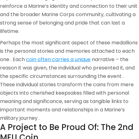
reinforce a Marine’s identity and connection to their unit
and the broader Marine Corps community, cultivating a
strong sense of belonging and pride that can last a
lifetime.
Perhaps the most significant aspect of these medallions
is the personal stories and memories attached to each
one . Each
coin often carries a unique
narrative – the
reason it was given, the individual who presented it, and
the specific circumstances surrounding the event .
These individual stories transform the coins from mere
objects into cherished keepsakes filled with personal
meaning and significance, serving as tangible links to
important moments and relationships in a Marine’s
military journey .
A Project to Be Proud Of: The 2nd
MEU Coin