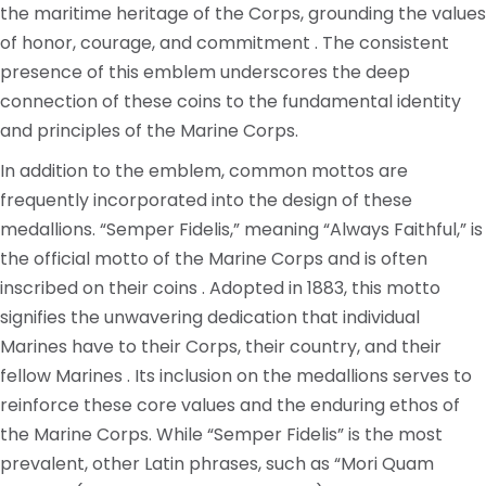
the maritime heritage of the Corps, grounding the values
of honor, courage, and commitment . The consistent
presence of this emblem underscores the deep
connection of these coins to the fundamental identity
and principles of the Marine Corps.
In addition to the emblem, common mottos are
frequently incorporated into the design of these
medallions. “Semper Fidelis,” meaning “Always Faithful,” is
the official motto of the Marine Corps and is often
inscribed on their coins . Adopted in 1883, this motto
signifies the unwavering dedication that individual
Marines have to their Corps, their country, and their
fellow Marines . Its inclusion on the medallions serves to
reinforce these core values and the enduring ethos of
the Marine Corps. While “Semper Fidelis” is the most
prevalent, other Latin phrases, such as “Mori Quam