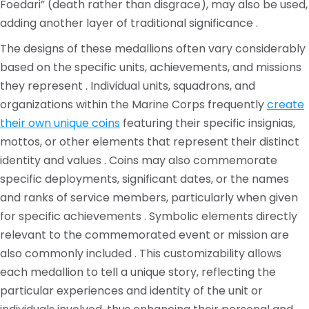
Foedari” (death rather than disgrace), may also be used,
adding another layer of traditional significance .
The designs of these medallions often vary considerably
based on the specific units, achievements, and missions
they represent . Individual units, squadrons, and
organizations within the Marine Corps frequently
create
their own unique coins
featuring their specific insignias,
mottos, or other elements that represent their distinct
identity and values . Coins may also commemorate
specific deployments, significant dates, or the names
and ranks of service members, particularly when given
for specific achievements . Symbolic elements directly
relevant to the commemorated event or mission are
also commonly included . This customizability allows
each medallion to tell a unique story, reflecting the
particular experiences and identity of the unit or