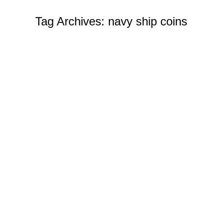
Tag Archives:
navy ship coins
How to Order Challenge Coins from 
Custom Challenge Coins
By
Ian Wilcox (CMC, 
Tips on Ordering from Challenge Coins 4 U When it 