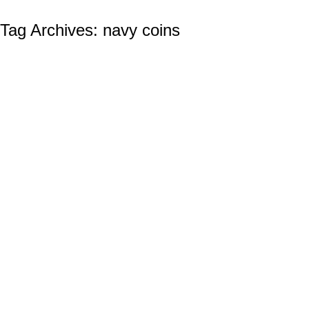
Tag Archives:
navy coins
The Unique Valor Of The Marine Corps