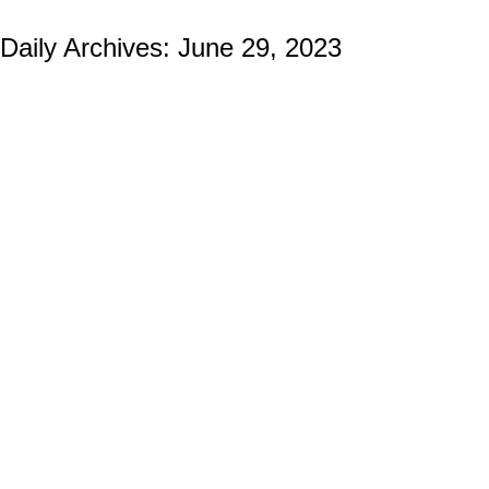
Daily Archives:
June 29, 2023
Crafting USMC Challenge Coins: Why Do
They Choose Us?
Marine Corps Challenge Coins
By
Ian Wilcox (CMC, US Navy, Ret.)
June 29, 2023