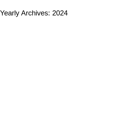
Yearly Archives:
2024