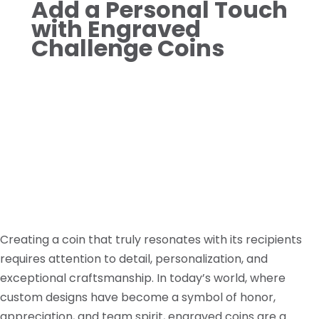
Add a Personal Touch
with Engraved
Challenge Coins
Creating a coin that truly resonates with its recipients
requires attention to detail, personalization, and
exceptional craftsmanship. In today’s world, where
custom designs have become a symbol of honor,
appreciation, and team spirit, engraved coins are a