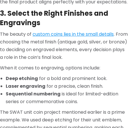
the final product aligns perfectly with your expectations.
3. Select the Right Finishes and
Engravings
The beauty of
custom coins lies in the small details
. From
choosing the metal finish (antique gold, silver, or bronze)
to deciding on engraved elements, every decision plays
a role in the coin’s final look.
When it comes to engraving, options include:
Deep etching
for a bold and prominent look.
Laser engraving
for a precise, clean finish.
Sequential numbering
is ideal for limited-edition
series or commemorative coins.
The SWAT unit coin project mentioned earlier is a prime
example. We used deep etching for their unit emblem,
complemented by sequential numbering, making each