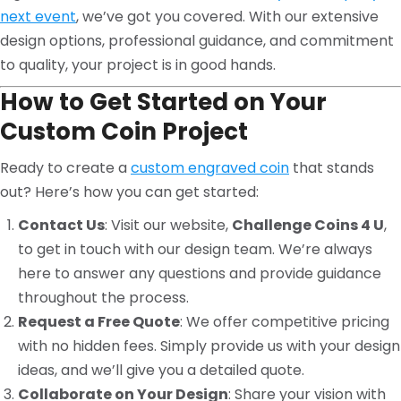
next event
, we’ve got you covered. With our extensive
design options, professional guidance, and commitment
to quality, your project is in good hands.
How to Get Started on Your
Custom Coin Project
Ready to create a
custom engraved coin
that stands
out? Here’s how you can get started:
Contact Us
: Visit our website,
Challenge Coins 4 U
,
to get in touch with our design team. We’re always
here to answer any questions and provide guidance
throughout the process.
Request a Free Quote
: We offer competitive pricing
with no hidden fees. Simply provide us with your design
ideas, and we’ll give you a detailed quote.
Collaborate on Your Design
: Share your vision with