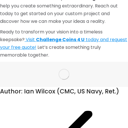
help you create something extraordinary. Reach out
today to get started on your custom project and
discover how we can make your ideas a reality.
Ready to transform your vision into a timeless
keepsake?
Visit
Challenge Coins 4 U
today and request
your free quote!
Let’s create something truly
memorable together.
Author:
Ian Wilcox (CMC, US Navy, Ret.)