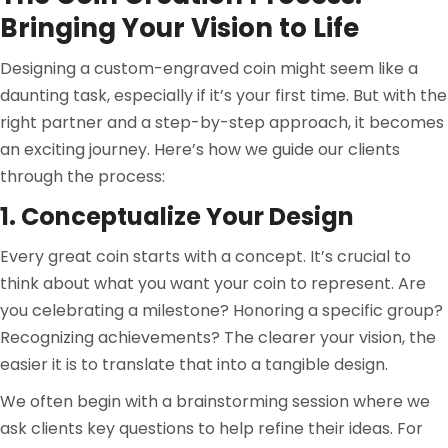
Bringing Your Vision to Life
Designing a custom-engraved coin might seem like a
daunting task, especially if it’s your first time. But with the
right partner and a step-by-step approach, it becomes
an exciting journey. Here’s how we guide our clients
through the process:
1. Conceptualize Your Design
Every great coin starts with a concept. It’s crucial to
think about what you want your coin to represent. Are
you celebrating a milestone? Honoring a specific group?
Recognizing achievements? The clearer your vision, the
easier it is to translate that into a tangible design.
We often begin with a brainstorming session where we
ask clients key questions to help refine their ideas. For