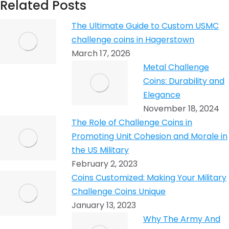
Related Posts
The Ultimate Guide to Custom USMC
challenge coins in Hagerstown
March 17, 2026
Metal Challenge
Coins: Durability and
Elegance
November 18, 2024
The Role of Challenge Coins in
Promoting Unit Cohesion and Morale in
the US Military
February 2, 2023
Coins Customized: Making Your Military
Challenge Coins Unique
January 13, 2023
Why The Army And