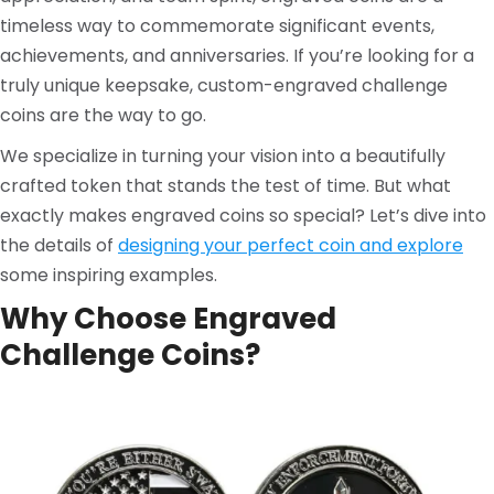
timeless way to commemorate significant events,
achievements, and anniversaries. If you’re looking for a
truly unique keepsake, custom-engraved challenge
coins are the way to go.
We specialize in turning your vision into a beautifully
crafted token that stands the test of time. But what
exactly makes engraved coins so special? Let’s dive into
the details of
designing your perfect coin and explore
some inspiring examples.
Why Choose
Engraved
Challenge Coins
?