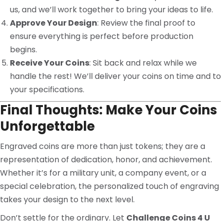
us, and we’ll work together to bring your ideas to life.
Approve Your Design
: Review the final proof to
ensure everything is perfect before production
begins.
Receive Your Coins
: Sit back and relax while we
handle the rest! We’ll deliver your coins on time and to
your specifications.
Final Thoughts: Make Your Coins
Unforgettable
Engraved coins are more than just tokens; they are a
representation of dedication, honor, and achievement.
Whether it’s for a military unit, a company event, or a
special celebration, the personalized touch of engraving
takes your design to the next level.
Don’t settle for the ordinary. Let
Challenge Coins 4 U