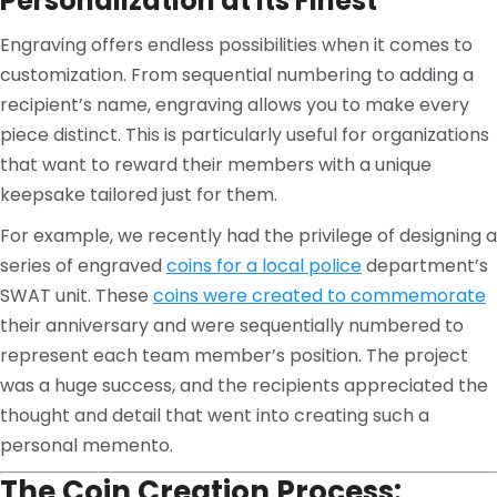
Personalization at Its Finest
Engraving offers endless possibilities when it comes to
customization. From sequential numbering to adding a
recipient’s name, engraving allows you to make every
piece distinct. This is particularly useful for organizations
that want to reward their members with a unique
keepsake tailored just for them.
For example, we recently had the privilege of designing a
series of engraved
coins for a local police
department’s
SWAT unit. These
coins were created to commemorate
their anniversary and were sequentially numbered to
represent each team member’s position. The project
was a huge success, and the recipients appreciated the
thought and detail that went into creating such a
personal memento.
The Coin Creation Process: