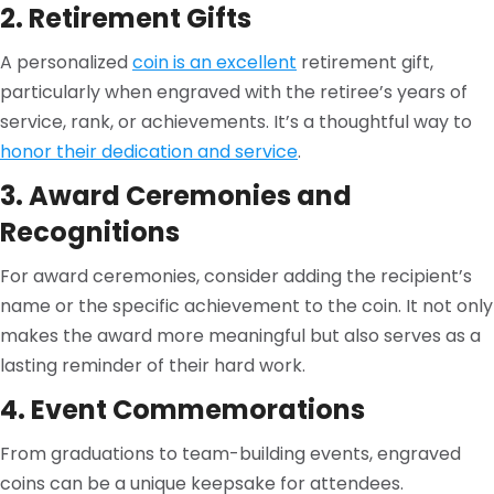
2. Retirement Gifts
A personalized
coin is an excellent
retirement gift,
particularly when engraved with the retiree’s years of
service, rank, or achievements. It’s a thoughtful way to
honor their dedication and service
.
3. Award Ceremonies and
Recognitions
For award ceremonies, consider adding the recipient’s
name or the specific achievement to the coin. It not only
makes the award more meaningful but also serves as a
lasting reminder of their hard work.
4. Event Commemorations
From graduations to team-building events, engraved
coins can be a unique keepsake for attendees.