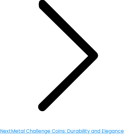
Next
Metal Challenge Coins: Durability and Elegance