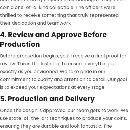
coin a one-of-a-kind collectible. The officers were
thrilled to receive something that truly represented
their dedication and teamwork.
4. Review and Approve Before
Production
Before production begins, you’ll receive a final proof for
review. This is the last step to ensure everything is
exactly as you envisioned. We take pride in our
commitment to quality and attention to detail. Our goal
is to exceed your expectations at every stage.
5. Production and Delivery
Once the design is approved, our team gets to work. We
use state-of-the-art techniques to produce your coins,
ensuring they are durable and look fantastic. The