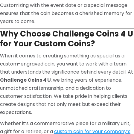
Customizing with the event date or a special message
ensures that the coin becomes a cherished memory for
years to come.
Why Choose Challenge Coins 4 U
for Your Custom Coins?
When it comes to creating something as special as a
custom-engraved coin, you want to work with a team
that understands the significance behind every detail. At
Challenge Coins 4 U
, we bring years of experience,
unmatched craftsmanship, and a dedication to
customer satisfaction. We take pride in helping clients
create designs that not only meet but exceed their
expectations.
Whether it’s a commemorative piece for a military unit,
a gift for a retiree, or a
custom coin for your company’s