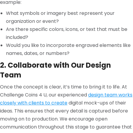
example:
What symbols or imagery best represent your
organization or event?
Are there specific colors, icons, or text that must be
included?
Would you like to incorporate engraved elements like
names, dates, or numbers?
2. Collaborate with Our Design
Team
Once the concept is clear, it’s time to bring it to life. At
Challenge Coins 4 U, our experienced
design team works
closely with clients to create
digital mock-ups of their
ideas. This ensures that every detail is captured before
moving on to production. We encourage open
communication throughout this stage to guarantee that