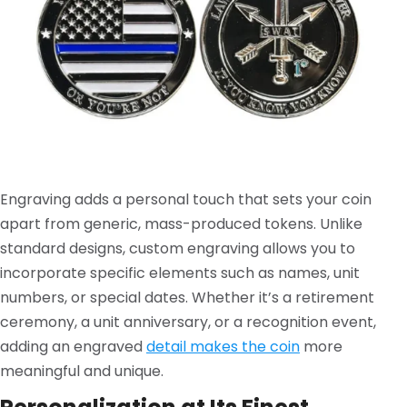
Engraving adds a personal touch that sets your coin
apart from generic, mass-produced tokens. Unlike
standard designs, custom engraving allows you to
incorporate specific elements such as names, unit
numbers, or special dates. Whether it’s a retirement
ceremony, a unit anniversary, or a recognition event,
adding an engraved
detail makes the coin
more
meaningful and unique.