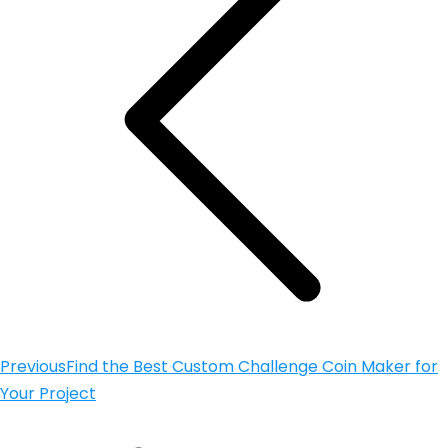
Previous
Find the Best Custom Challenge Coin Maker for
Your Project