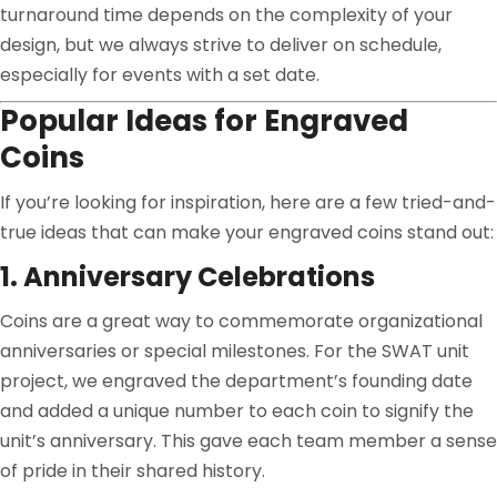
turnaround time depends on the complexity of your
design, but we always strive to deliver on schedule,
especially for events with a set date.
Popular Ideas for Engraved
Coins
If you’re looking for inspiration, here are a few tried-and-
true ideas that can make your engraved coins stand out:
1. Anniversary Celebrations
Coins are a great way to commemorate organizational
anniversaries or special milestones. For the SWAT unit
project, we engraved the department’s founding date
and added a unique number to each coin to signify the
unit’s anniversary. This gave each team member a sense
of pride in their shared history.