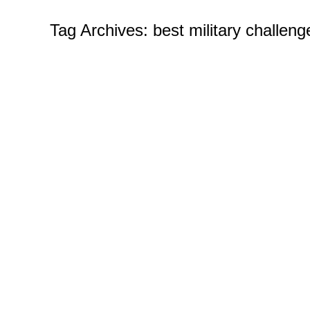
Tag Archives:
best military challeng