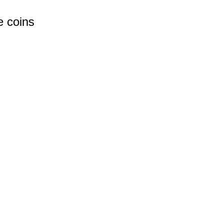
e coins