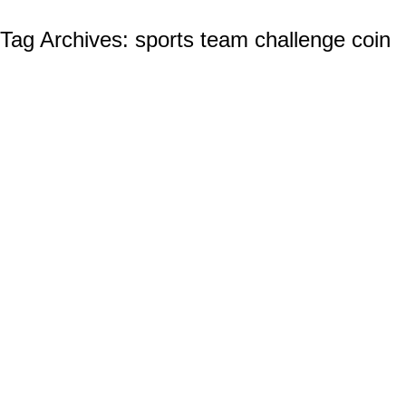
Tag Archives:
sports team challenge coin
Build Team Spirit with Custom Challenge
Coins
Custom Challenge Coins
By
Ian Wilcox (CMC, US Navy, Ret.)