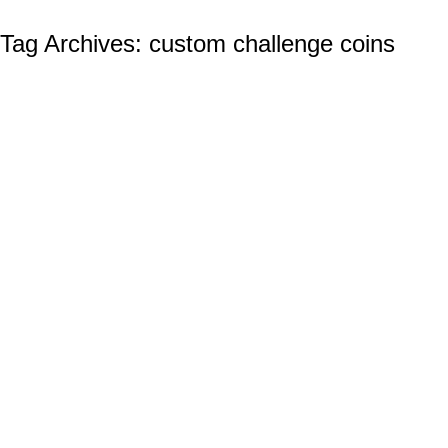
Tag Archives:
custom challenge coins