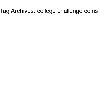
Tag Archives:
college challenge coins
Custom College Challenge Coins: UCF
Custom Challenge Coins
By
Ian Wilcox (CMC, US Navy, Ret.)