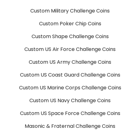
Custom Military Challenge Coins
Custom Poker Chip Coins
Custom Shape Challenge Coins
Custom US Air Force Challenge Coins
Custom US Army Challenge Coins
Custom US Coast Guard Challenge Coins
Custom US Marine Corps Challenge Coins
Custom US Navy Challenge Coins
Custom US Space Force Challenge Coins
Masonic & Fraternal Challenge Coins