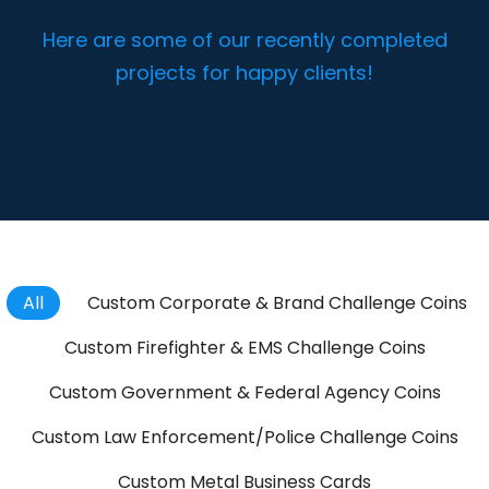
Here are some of our recently completed
projects for happy clients!
All
Custom Corporate & Brand Challenge Coins
Custom Firefighter & EMS Challenge Coins
Custom Government & Federal Agency Coins
Custom Law Enforcement/Police Challenge Coins
Custom Metal Business Cards