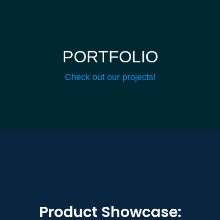
PORTFOLIO
Check out our projects!
Product Showcase: