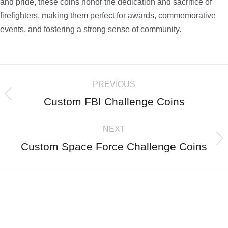
and pride, these coins honor the dedication and sacrifice of
firefighters, making them perfect for awards, commemorative
events, and fostering a strong sense of community.
PREVIOUS
Custom FBI Challenge Coins
NEXT
Custom Space Force Challenge Coins