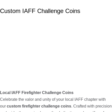
Custom IAFF Challenge Coins
Local IAFF Firefighter Challenge Coins
Celebrate the valor and unity of your local IAFF chapter with
our
custom firefighter challenge coins
. Crafted with precision