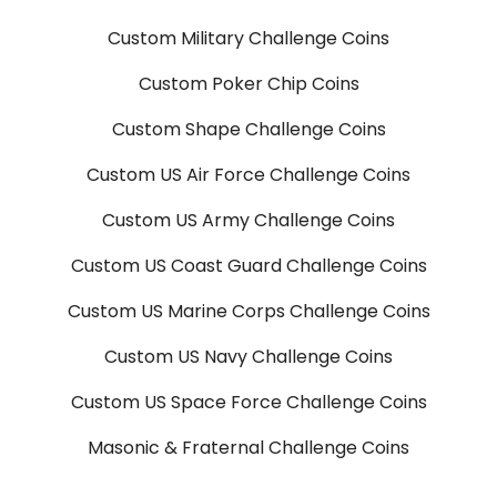
Custom Military Challenge Coins
Custom Poker Chip Coins
Custom Shape Challenge Coins
Custom US Air Force Challenge Coins
Custom US Army Challenge Coins
Custom US Coast Guard Challenge Coins
Custom US Marine Corps Challenge Coins
Custom US Navy Challenge Coins
Custom US Space Force Challenge Coins
Masonic & Fraternal Challenge Coins