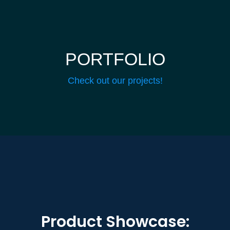
PORTFOLIO
Check out our projects!
Product Showcase: