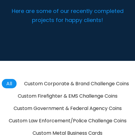
Here are some of our recently completed
projects for happy clients!
All
Custom Corporate & Brand Challenge Coins
Custom Firefighter & EMS Challenge Coins
Custom Government & Federal Agency Coins
Custom Law Enforcement/Police Challenge Coins
Custom Metal Business Cards