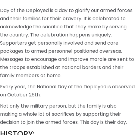
Day of the Deployed is a day to glorify our armed forces
and their families for their bravery. It is celebrated to
acknowledge the sacrifice that they make by serving
the country. The celebration happens uniquely.
Supporters get personally involved and send care
packages to armed personnel positioned overseas.
Messages to encourage and improve morale are sent to
the troops established at national borders and their
family members at home.
Every year, the National Day of the Deployed is observed
on October 26th.
Not only the military person, but the family is also
making a whole lot of sacrifices by supporting their
decision to join the armed forces. This day is their day.
HISTORY: