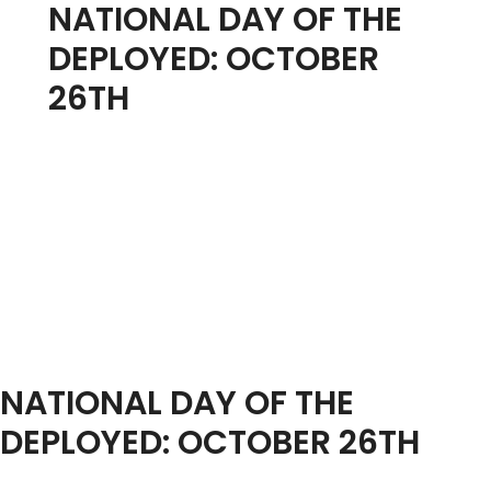
NATIONAL DAY OF THE
DEPLOYED: OCTOBER
26TH
NATIONAL DAY OF THE
DEPLOYED: OCTOBER 26TH