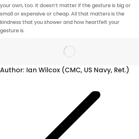
your own, too. It doesn’t matter if the gesture is big or
small or expensive or cheap. All that matters is the
kindness that you shower and how heartfelt your
gesture is.
Author:
Ian Wilcox (CMC, US Navy, Ret.)