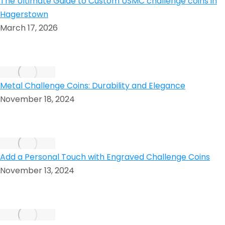
The Ultimate Guide to Custom USMC challenge coins in
Hagerstown
March 17, 2026
Metal Challenge Coins: Durability and Elegance
November 18, 2024
Add a Personal Touch with Engraved Challenge Coins
November 13, 2024