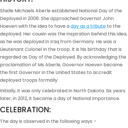
Shelle Michaels Aberle established National Day of the
Deployed in 2006. She approached Governor John
Hoeven with the idea to have a
day as a tribute
to the
deployed. Her cousin was the inspiration behind this idea,
as he was deployed in Iraq from Germany. He was a
Lieutenant Colonel in the troop. It is his birthday that is
regarded as Day of the Deployed. By acknowledging the
proclamation of Ms Aberle, Governor Hoeven became
the first Governor in the United States to accredit
deployed troops formally.
Initially, it was only celebrated in North Dakota. Six years
later, in 2012, it became a day of National importance.
CELEBRATION:
The day is observed in the following ways –