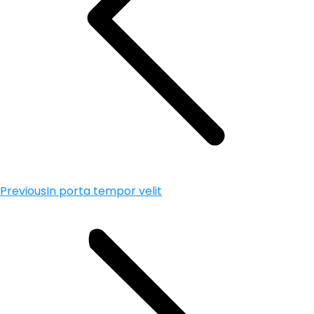
Previous
In porta tempor velit