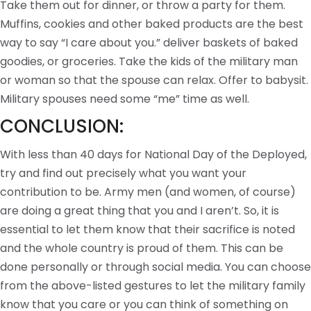
Take them out for dinner, or throw a party for them.
Muffins, cookies and other baked products are the best
way to say “I care about you.” deliver baskets of baked
goodies, or groceries. Take the kids of the military man
or woman so that the spouse can relax. Offer to babysit.
Military spouses need some “me” time as well.
CONCLUSION:
With less than 40 days for National Day of the Deployed,
try and find out precisely what you want your
contribution to be. Army men (and women, of course)
are doing a great thing that you and I aren’t. So, it is
essential to let them know that their sacrifice is noted
and the whole country is proud of them. This can be
done personally or through social media. You can choose
from the above-listed gestures to let the military family
know that you care or you can think of something on