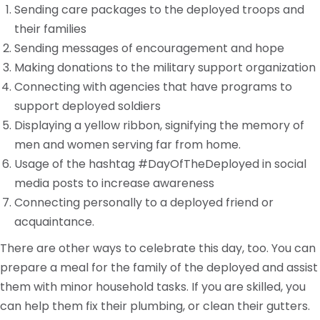
Sending care packages to the deployed troops and
their families
Sending messages of encouragement and hope
Making donations to the military support organization
Connecting with agencies that have programs to
support deployed soldiers
Displaying a yellow ribbon, signifying the memory of
men and women serving far from home.
Usage of the hashtag #DayOfTheDeployed in social
media posts to increase awareness
Connecting personally to a deployed friend or
acquaintance.
There are other ways to celebrate this day, too. You can
prepare a meal for the family of the deployed and assist
them with minor household tasks. If you are skilled, you
can help them fix their plumbing, or clean their gutters.