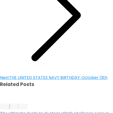
Next
THE UNITED STATES NAVY BIRTHDAY: October 13th
Related Posts