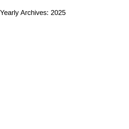
Yearly Archives:
2025